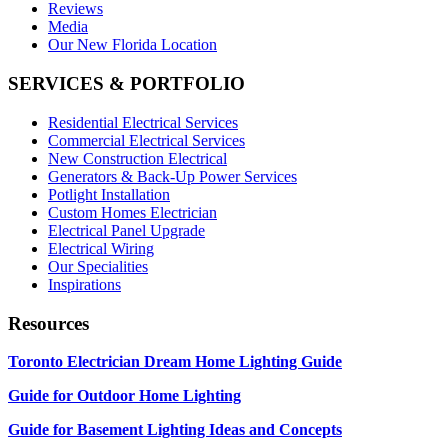
Reviews
Media
Our New Florida Location
SERVICES & PORTFOLIO
Residential Electrical Services
Commercial Electrical Services
New Construction Electrical
Generators & Back-Up Power Services
Potlight Installation
Custom Homes Electrician
Electrical Panel Upgrade
Electrical Wiring
Our Specialities
Inspirations
Resources
Toronto Electrician Dream Home Lighting Guide
Guide for Outdoor Home Lighting
Guide for Basement Lighting Ideas and Concepts