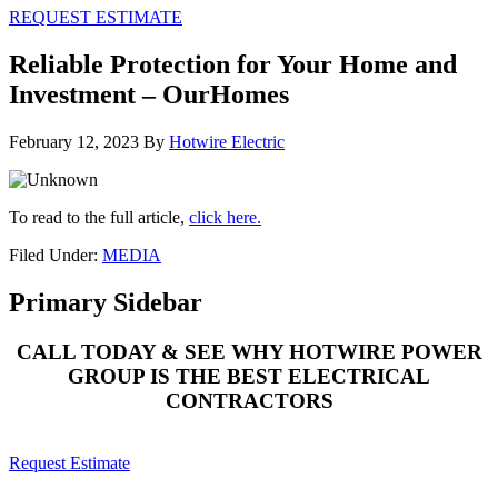
REQUEST ESTIMATE
Reliable Protection for Your Home and
Investment – OurHomes
February 12, 2023
By
Hotwire Electric
To read to the full article,
click here.
Filed Under:
MEDIA
Primary Sidebar
CALL TODAY & SEE WHY HOTWIRE POWER
GROUP IS THE BEST ELECTRICAL
CONTRACTORS
Request Estimate