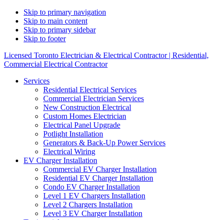
Skip to primary navigation
Skip to main content
Skip to primary sidebar
Skip to footer
Licensed Toronto Electrician & Electrical Contractor | Residential,
Commercial Electrical Contractor
Services
Residential Electrical Services
Commercial Electrician Services
New Construction Electrical
Custom Homes Electrician
Electrical Panel Upgrade
Potlight Installation
Generators & Back-Up Power Services
Electrical Wiring
EV Charger Installation
Commercial EV Charger Installation
Residential EV Charger Installation
Condo EV Charger Installation
Level 1 EV Chargers Installation
Level 2 Chargers Installation
Level 3 EV Charger Installation