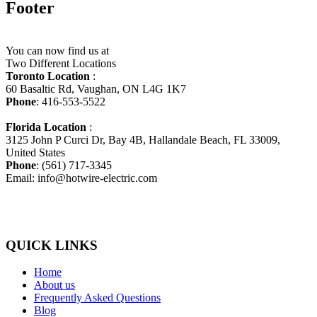
Footer
You can now find us at
Two Different Locations
Toronto Location
:
60 Basaltic Rd, Vaughan, ON L4G 1K7
Phone
: 416-553-5522
Florida Location
:
3125 John P Curci Dr, Bay 4B, Hallandale Beach, FL 33009,
United States
Phone
: (561) 717-3345
Email: info@hotwire-electric.com
QUICK LINKS
Home
About us
Frequently Asked Questions
Blog