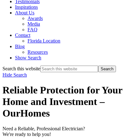
Testimonials
Inspirations
About Us
Awards
Media
FAQ
Contact
Florida Location
Blog
Resources
Show Search
Search this website
Hide Search
Reliable Protection for Your
Home and Investment –
OurHomes
Need a Reliable, Professional Electrician?
We're ready to help you!