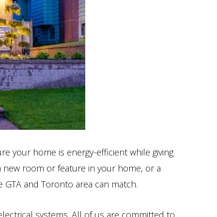
e your home is energy-efficient while giving
 a new room or feature in your home, or a
 the GTA and Toronto area can match.
electrical systems. All of us are committed to