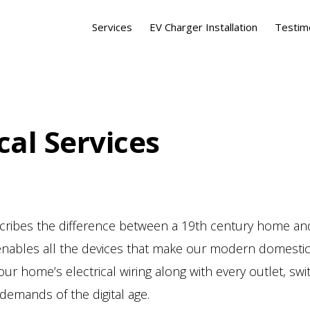
Services
EV Charger Installation
Testim
cal Services
scribes the difference between a 19th century home 
and enables all the devices that make our modern domes
our home’s electrical wiring along with every outlet, sw
demands of the digital age.