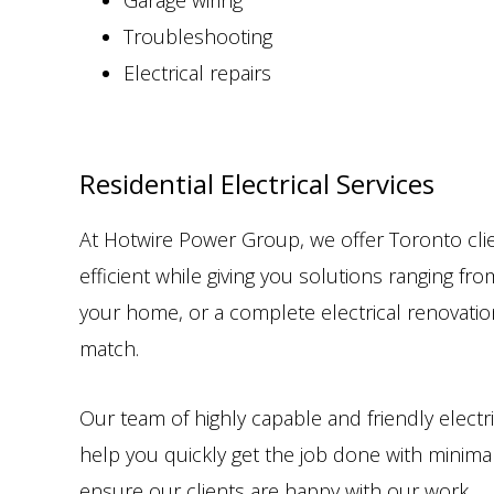
Garage wiring
Troubleshooting
Electrical repairs
Residential Electrical Services
At Hotwire Power Group, we offer Toronto clie
efficient while giving you solutions ranging f
your home, or a complete electrical renovatio
match.
Our team of highly capable and friendly electri
help you quickly get the job done with minimal
ensure our clients are happy with our work.