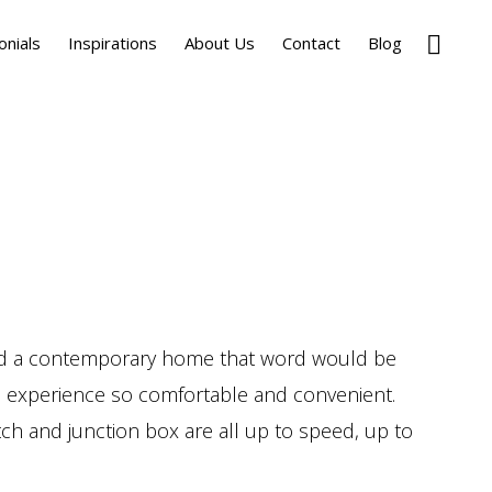
Show
onials
Inspirations
About Us
Contact
Blog
Search
and a contemporary home that word would be
tic experience so comfortable and convenient.
itch and junction box are all up to speed, up to