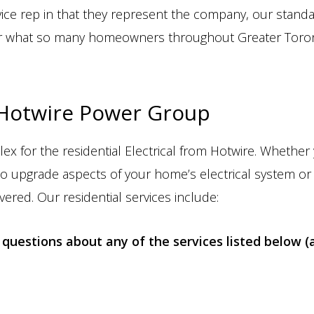
vice rep in that they represent the company, our stand
over what so many homeowners throughout Greater Toron
 Hotwire Power Group
lex for the residential Electrical from Hotwire. Whethe
o upgrade aspects of your home’s electrical system or
vered. Our residential services include:
questions about any of the services listed below (