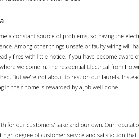
al
me a constant source of problems, so having the electr
ence. Among other things unsafe or faulty wiring will h
adly fires with little notice. If you have become aware 
here we come in. The residential Electrical from Hotwi
ched. But we’re not about to rest on our laurels. Instea
ng in their home is rewarded by a job well done.
oth for our customers’ sake and our own. Our reputatio
hat high degree of customer service and satisfaction tha