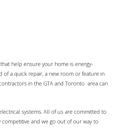
s that help ensure your home is energy-
 of a quick repair, a new room or feature in
l contractors in the GTA and Toronto area can
electrical systems. All of us are committed to
ly competitive and we go out of our way to