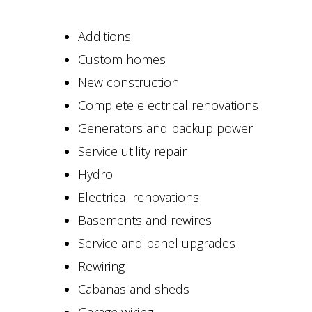
Additions
Custom homes
New construction
Complete electrical renovations
Generators and backup power
Service utility repair
Hydro
Electrical renovations
Basements and rewires
Service and panel upgrades
Rewiring
Cabanas and sheds