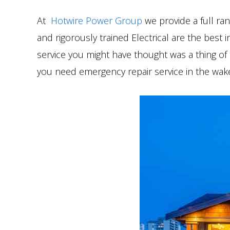
At
Hotwire Power Group
we provide a full ran
and rigorously trained Electrical are the best 
service you might have thought was a thing of t
you need emergency repair service in the wake