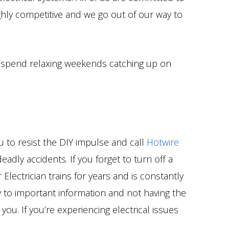
ighly competitive and we go out of our way to
nd spend relaxing weekends catching up on
 to resist the DIY impulse and call
Hotwire
eadly accidents. If you forget to turn off a
Electrician trains for years and is constantly
vy to important information and not having the
you. If you’re experiencing electrical issues