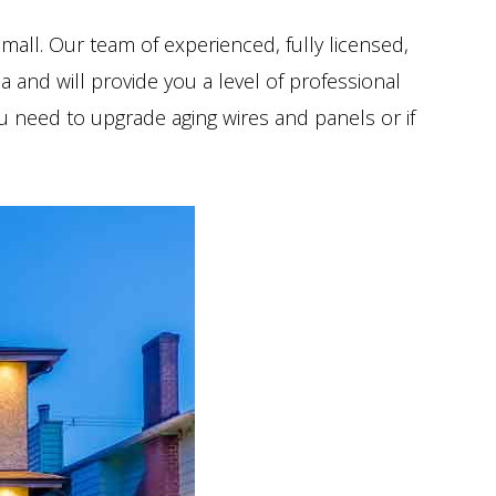
small. Our team of experienced, fully licensed,
a and will provide you a level of professional
you need to upgrade aging wires and panels or if