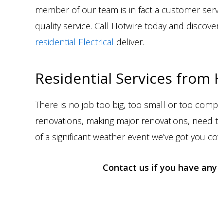
member of our team is in fact a customer ser
quality service. Call Hotwire today and disc
residential Electrical
deliver.
Residential Services from
There is no job too big, too small or too comp
renovations, making major renovations, need t
of a significant weather event we’ve got you co
Contact us if you have any 