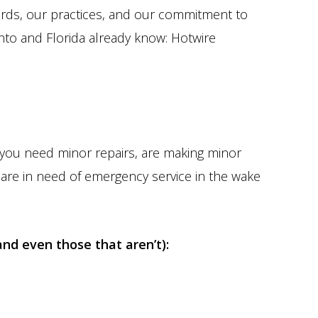
ards, our practices, and our commitment to
to and Florida already know: Hotwire
r you need minor repairs, are making minor
 are in need of emergency service in the wake
and even those that aren’t):