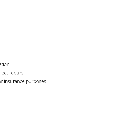
ation
fect repairs
for insurance purposes