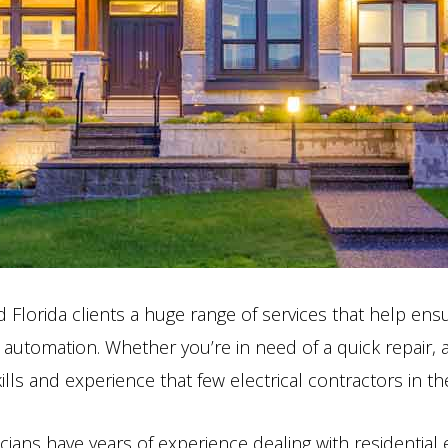
lorida clients a huge range of services that help ensur
 automation. Whether you’re in need of a quick repair,
kills and experience that few electrical contractors in
cians have years of experience dealing with residential 