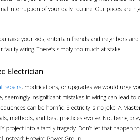
mal interruption of your daily routine. Our prices are h
you raise your kids, entertain friends and neighbors a
r faulty wiring. There’s simply too much at stake.
d Electrician
al repairs
, modifications, or upgrades we would urge you
 seemingly insignificant mistakes in wiring can lead to d
quences can be horrific. Electricity is no joke. A Master 
rials, methods, and best practices evolve. Not being pri
 project into a family tragedy. Don’t let that happen to 
cal instead: Hotwire Power Group.