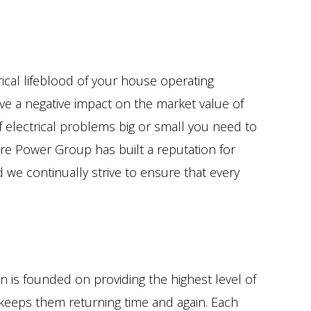
ical lifeblood of your house operating
ave a negative impact on the market value of
of electrical problems big or small you need to
re Power Group has built a reputation for
d we continually strive to ensure that every
n is founded on providing the highest level of
t keeps them returning time and again. Each