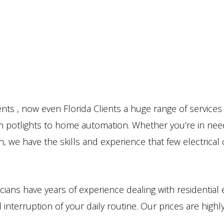
nts , now even Florida Clients a huge range of service
rom potlights to home automation. Whether you’re in need
n, we have the skills and experience that few electrica
cians have years of experience dealing with residential 
 interruption of your daily routine. Our prices are high