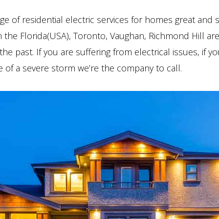
ge of residential electric services for homes great and 
in the Florida(USA), Toronto, Vaughan, Richmond Hill are
he past. If you are suffering from electrical issues, if 
 of a severe storm we’re the company to call.