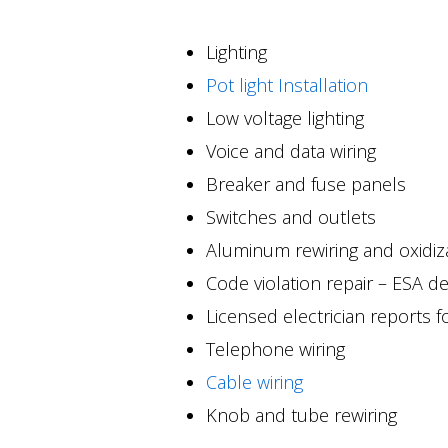
Lighting
Pot light Installation
Low voltage lighting
Voice and data wiring
Breaker and fuse panels
Switches and outlets
Aluminum rewiring and oxidiz
Code violation repair – ESA de
Licensed electrician reports 
Telephone wiring
Cable wiring
Knob and tube rewiring