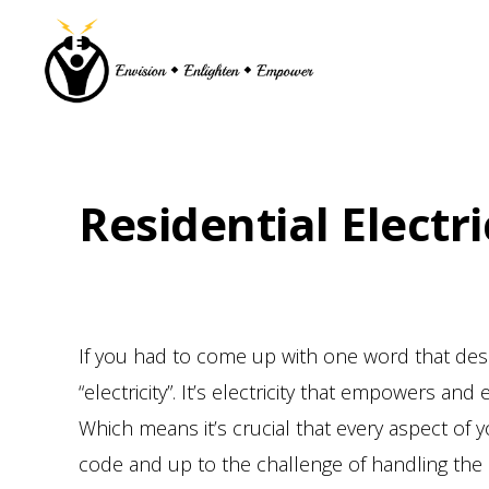
Skip
Skip
Skip
to
to
to
primary
main
footer
navigation
content
Residential Electri
If you had to come up with one word that de
“electricity”. It’s electricity that empowers 
Which means it’s crucial that every aspect of y
code and up to the challenge of handling the 