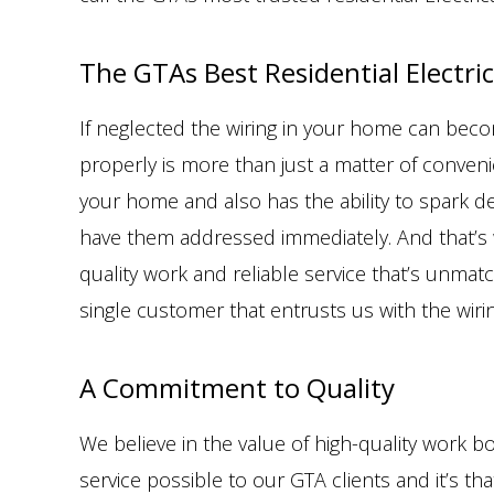
The GTAs Best Residential Electric
If neglected the wiring in your home can beco
properly is more than just a matter of conveni
your home and also has the ability to spark de
have them addressed immediately. And that’s w
quality work and reliable service that’s unmat
single customer that entrusts us with the wiri
A Commitment to Quality
We believe in the value of high-quality work b
service possible to our GTA clients and it’s t