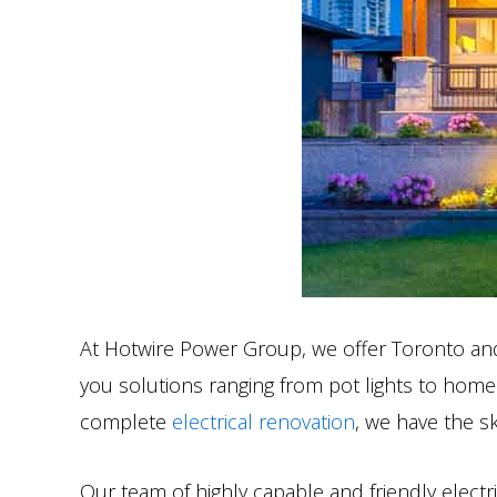
At Hotwire Power Group, we offer Toronto and F
you solutions ranging from pot lights to home
complete
electrical renovation
, we have the s
Our team of highly capable and friendly electri