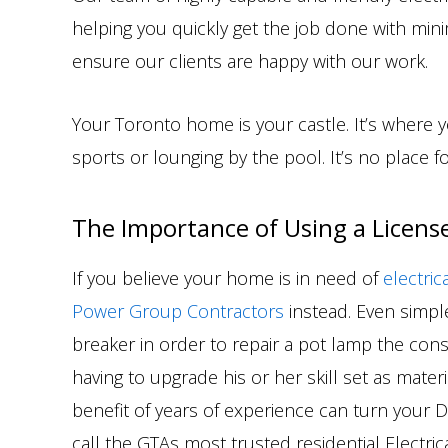
helping you quickly get the job done with mini
ensure our clients are happy with our work.
Your Toronto home is your castle. It’s where 
sports or lounging by the pool. It’s no place fo
The Importance of Using a License
If you believe your home is in need of
electric
Power Group Contractors
instead. Even simple,
breaker in order to repair a pot lamp the conse
having to upgrade his or her skill set as mate
benefit of years of experience can turn your DIY
call the GTAs most trusted residential Electri