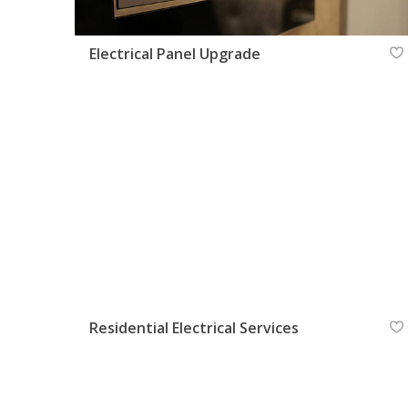
Electrical Panel Upgrade
Residential Electrical Services