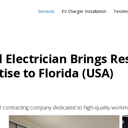
Services
EV Charger Installation
Testim
 Electrician Brings Re
se to Florida (USA)
cal contracting company dedicated to high-quality workm