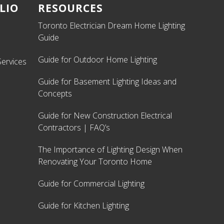
LIO
RESOURCES
Toronto Electrician Dream Home Lighting
Guide
Guide for Outdoor Home Lighting
ervices
Guide for Basement Lighting Ideas and
Concepts
Guide for New Construction Electrical
Contractors | FAQ’s
The Importance of Lighting Design When
Renovating Your Toronto Home
Guide for Commercial Lighting
Guide for Kitchen Lighting