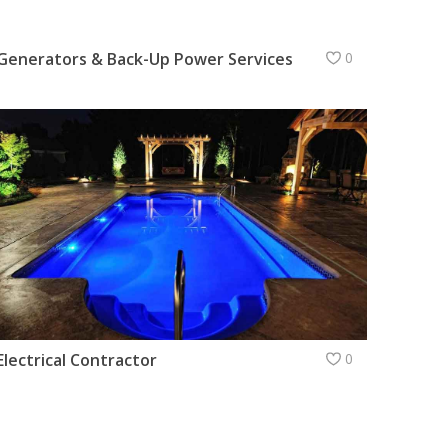
Generators & Back-Up Power Services
0
Electrical Contractor
0