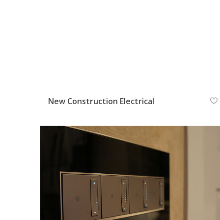
New Construction Electrical