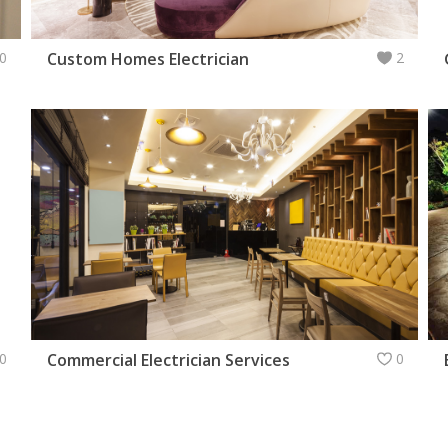
0
Custom Homes Electrician
2
0
Commercial Electrician Services
0