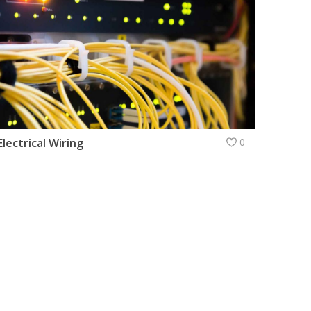
Electrical Wiring
0