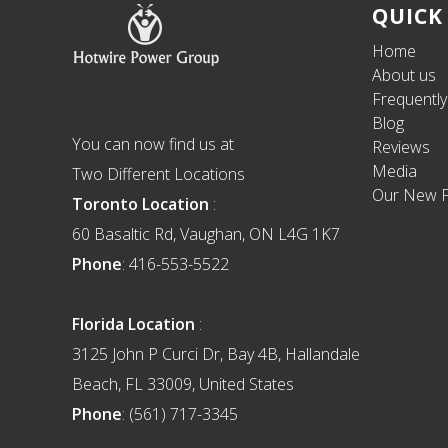
Footer
QUICK
Home
About us
Frequentl
Blog
You can now find us at
Reviews
Media
Two Different Locations
Our New F
Toronto Location
:
60 Basaltic Rd, Vaughan, ON L4G 1K7
Phone
: 416-553-5522
Florida Location
:
3125 John P Curci Dr, Bay 4B, Hallandale
Beach, FL 33009, United States
Phone
: (561) 717-3345