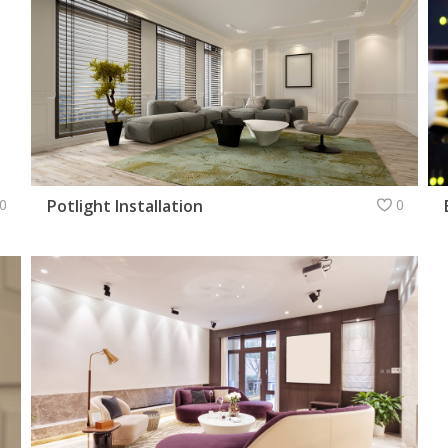
0
Potlight Installation
0