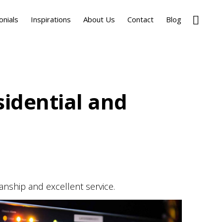
Show
onials
Inspirations
About Us
Contact
Blog
Search
sidential and
anship and excellent service.