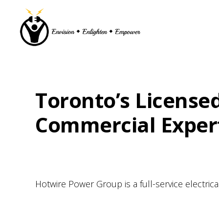
Skip
Skip
Skip
to
to
to
primary
main
footer
navigation
content
Toronto’s Licensed
Commercial Experti
Hotwire Power Group is a full-service electri