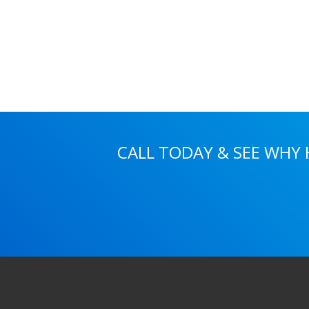
CALL TODAY & SEE WHY