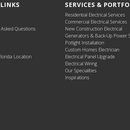
 LINKS
SERVICES & PORTFO
Residential Electrical Services
Commercial Electrical Services
y Asked Questions
New Construction Electrical
Generators & Back-Up Power S
Potlight Installation
Custom Homes Electrician
lorida Location
Electrical Panel Upgrade
Electrical Wiring
Our Specialities
Inspirations