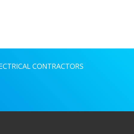
LECTRICAL CONTRACTORS