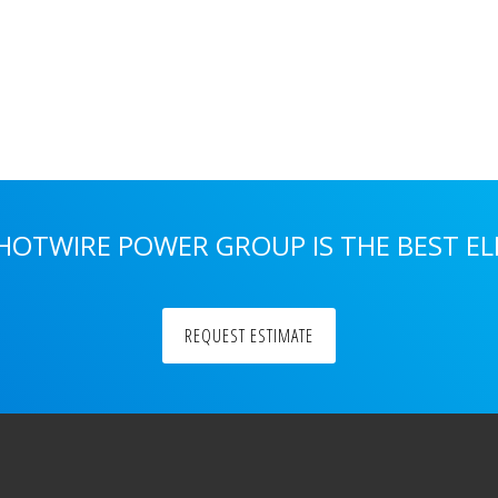
 HOTWIRE POWER GROUP IS THE BEST E
REQUEST ESTIMATE