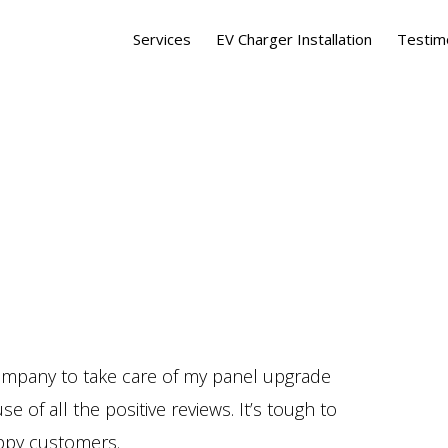
Services
EV Charger Installation
Testim
company to take care of my panel upgrade
of all the positive reviews. It’s tough to
ppy customers.