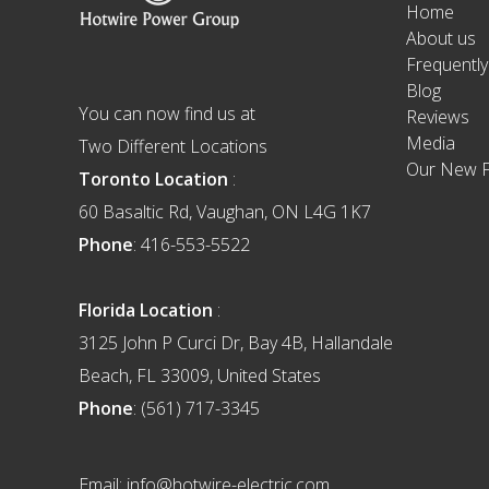
Home
About us
Frequentl
Blog
You can now find us at
Reviews
Media
Two Different Locations
Our New F
Toronto Location
:
60 Basaltic Rd, Vaughan, ON L4G 1K7
Phone
: 416-553-5522
Florida Location
:
3125 John P Curci Dr, Bay 4B, Hallandale
Beach, FL 33009, United States
Phone
: (561) 717-3345
Email: info@hotwire-electric.com