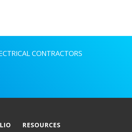
LECTRICAL CONTRACTORS
LIO
RESOURCES