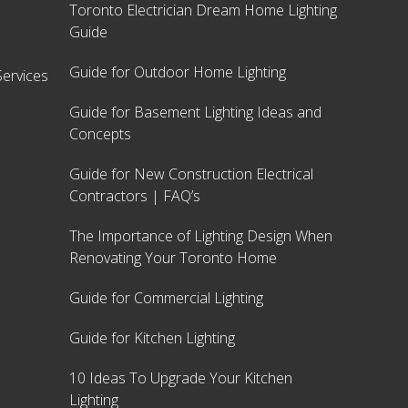
Toronto Electrician Dream Home Lighting
Guide
Guide for Outdoor Home Lighting
ervices
Guide for Basement Lighting Ideas and
Concepts
Guide for New Construction Electrical
Contractors | FAQ’s
The Importance of Lighting Design When
Renovating Your Toronto Home
Guide for Commercial Lighting
Guide for Kitchen Lighting
10 Ideas To Upgrade Your Kitchen
Lighting