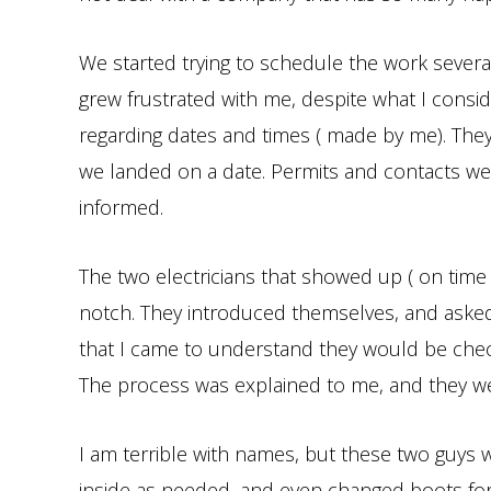
We started trying to schedule the work several
grew frustrated with me, despite what I cons
regarding dates and times ( made by me). The
we landed on a date. Permits and contacts we
informed.
The two electricians that showed up ( on time !
notch. They introduced themselves, and asked
that I came to understand they would be che
The process was explained to me, and they we
I am terrible with names, but these two guys 
inside as needed, and even changed boots for 