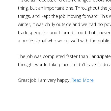
thing, but an important one. Throughout the j
things, and kept the job moving forward. This
winter, it was chilly outside and we had no po
tradespeople – and I found it odd that I neve
a professional who works well with the public
The job was completed faster than I anticipat
thought would take place. I didn’t have to do a
Great job I am very happy.
Read More