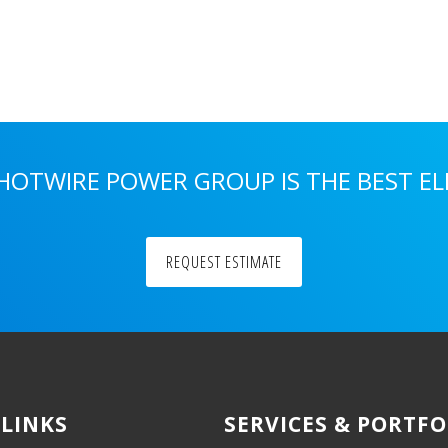
 HOTWIRE POWER GROUP IS THE BEST E
REQUEST ESTIMATE
 LINKS
SERVICES & PORTFO