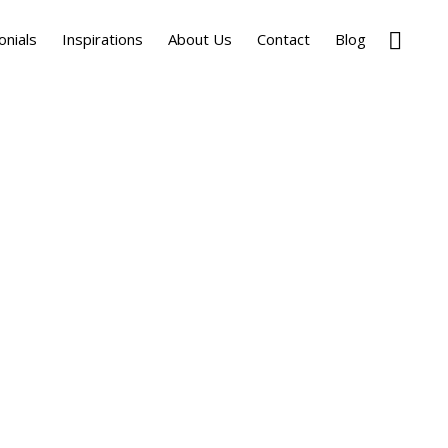
Show
onials
Inspirations
About Us
Contact
Blog
Search
Primary
Sidebar