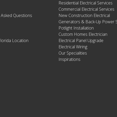
Residential Electrical Services
Commercial Electrical Services
y Asked Questions
New Construction Electrical
Generators & Back-Up Power S
Potlight Installation
Custom Homes Electrician
lorida Location
Electrical Panel Upgrade
Electrical Wiring
Our Specialities
Inspirations