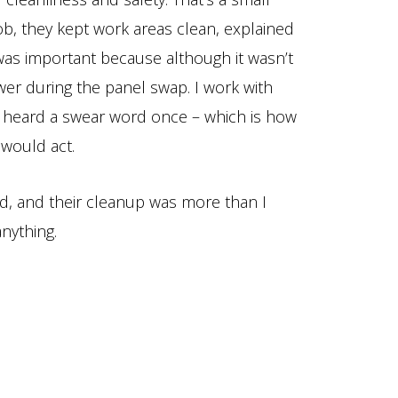
ob, they kept work areas clean, explained
 was important because although it wasn’t
wer during the panel swap. I work with
r heard a swear word once – which is how
 would act.
ed, and their cleanup was more than I
nything.