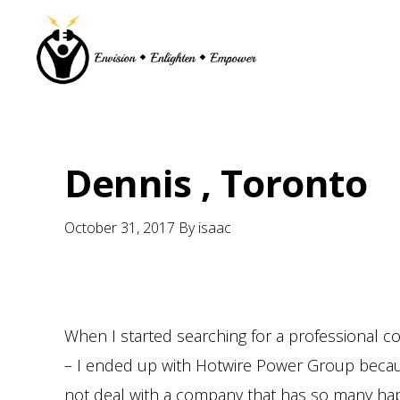
Skip
Skip
Skip
Skip
to
to
to
to
primary
main
primary
footer
navigation
content
sidebar
Dennis , Toronto
October 31, 2017
By
isaac
When I started searching for a professional 
– I ended up with Hotwire Power Group because 
not deal with a company that has so many ha