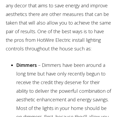
any decor that aims to save energy and improve
aesthetics there are other measures that can be
taken that will also allow you to achieve the same
pair of results. One of the best ways is to have
the pros from HotWire Electric install lighting
controls throughout the house such as:
Dimmers
– Dimmers have been around a
long time but have only recently begun to
receive the credit they deserve for their
ability to deliver the powerful combination of
aesthetic enhancement and energy savings.
Most of the lights in your home should be
on dimmers. First, because they’ll allow you