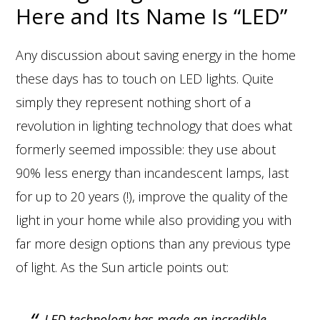
Here and Its Name Is “LED”
Any discussion about saving energy in the home
these days has to touch on LED lights. Quite
simply they represent nothing short of a
revolution in lighting technology that does what
formerly seemed impossible: they use about
90% less energy than incandescent lamps, last
for up to 20 years (!), improve the quality of the
light in your home while also providing you with
far more design options than any previous type
of light. As the Sun article points out:
LED technology has made an incredible