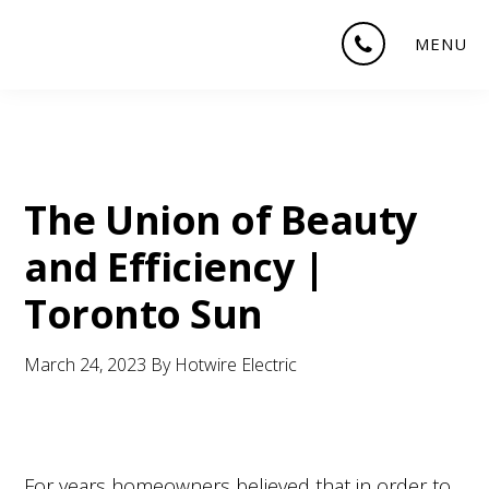
Skip
Skip
Skip
MENU
to
to
to
main
primary
footer
content
sidebar
The Union of Beauty
and Efficiency |
Toronto Sun
March 24, 2023
By
Hotwire Electric
For years homeowners believed that in order to