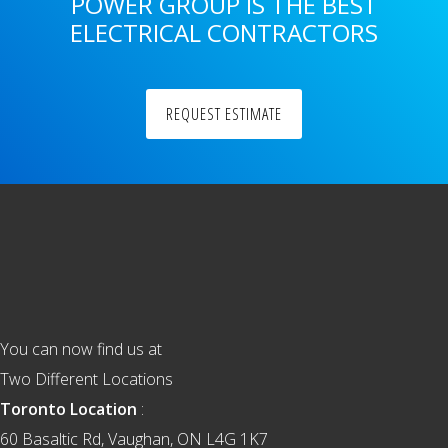
POWER GROUP IS THE BEST
ELECTRICAL CONTRACTORS
REQUEST ESTIMATE
Footer
You can now find us at
Two Different Locations
Toronto Location
:
60 Basaltic Rd, Vaughan, ON L4G 1K7