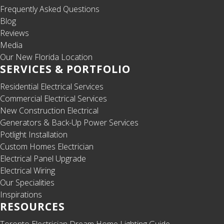
Frequently Asked Questions
Blog
Reviews
Media
Our New Florida Location
SERVICES & PORTFOLIO
Residential Electrical Services
Commercial Electrical Services
New Construction Electrical
Generators & Back-Up Power Services
Potlight Installation
Custom Homes Electrician
Electrical Panel Upgrade
Electrical Wiring
Our Specialities
Inspirations
RESOURCES