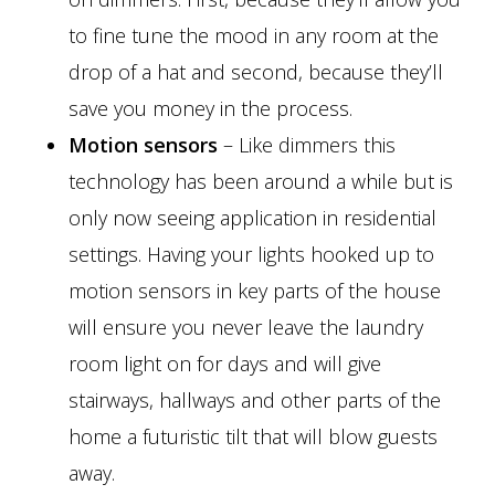
to fine tune the mood in any room at the
drop of a hat and second, because they’ll
save you money in the process.
Motion sensors
– Like dimmers this
technology has been around a while but is
only now seeing application in residential
settings. Having your lights hooked up to
motion sensors in key parts of the house
will ensure you never leave the laundry
room light on for days and will give
stairways, hallways and other parts of the
home a futuristic tilt that will blow guests
away.