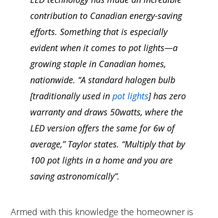
contribution to Canadian energy-saving
efforts. Something that is especially
evident when it comes to pot lights—a
growing staple in Canadian homes,
nationwide. “A standard halogen bulb
[traditionally used in
pot lights
] has zero
warranty and draws 50watts, where the
LED version offers the same for 6w of
average,” Taylor states. “Multiply that by
100 pot lights in a home and you are
saving astronomically”.
Armed with this knowledge the homeowner is