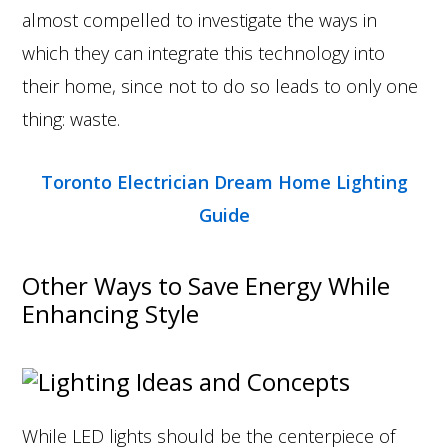
almost compelled to investigate the ways in
which they can integrate this technology into
their home, since not to do so leads to only one
thing: waste.
Toronto Electrician Dream Home Lighting
Guide
Other Ways to Save Energy While
Enhancing Style
While LED lights should be the centerpiece of