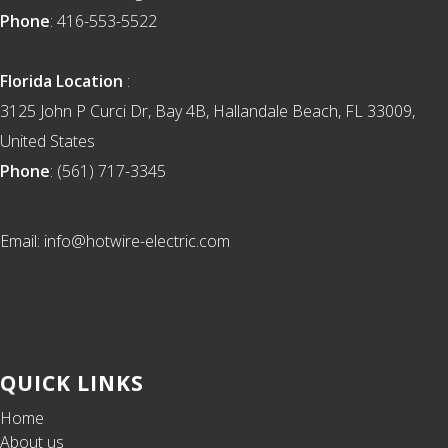
Phone
: 416-553-5522
Florida Location
:
3125 John P Curci Dr, Bay 4B, Hallandale Beach, FL 33009,
United States
Phone
: (561) 717-3345
Email: info@hotwire-electric.com
QUICK LINKS
Home
About us