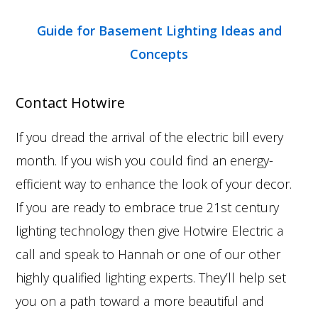
Guide for Basement Lighting Ideas and
Concepts
Contact Hotwire
If you dread the arrival of the electric bill every
month. If you wish you could find an energy-
efficient way to enhance the look of your decor.
If you are ready to embrace true 21st century
lighting technology then give Hotwire Electric a
call and speak to Hannah or one of our other
highly qualified lighting experts. They’ll help set
you on a path toward a more beautiful and