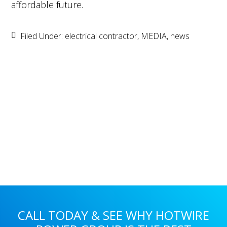
affordable future.
Filed Under:
electrical contractor
,
MEDIA
,
news
Primary
Sidebar
CALL TODAY & SEE WHY HOTWIRE