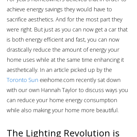
achieve energy savings they would have to
sacrifice aesthetics. And for the most part they
were right. But just as you can now get a car that
is both energy efficient and fast, you can now
drastically reduce the amount of energy your
home uses while at the same time enhancing it
aesthetically. In an article picked up by the
Toronto Sun
eieihome.com recently sat down
with our own Hannah Taylor to discuss ways you
can reduce your home energy consumption
while also making your home more beautiful.
The Lighting Revolution is