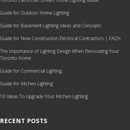
Toronto Electrician Dream Home Lighting Guide
Guide for Outdoor Home Lighting
Guide for Basement Lighting Ideas and Concepts
Guide for New Construction Electrical Contractors | FAQ’s
The Importance of Lighting Design When Renovating Your
Toronto Home
Guide for Commercial Lighting
Guide for Kitchen Lighting
10 Ideas To Upgrade Your Kitchen Lighting
RECENT POSTS