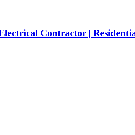
Electrical Contractor | Residenti