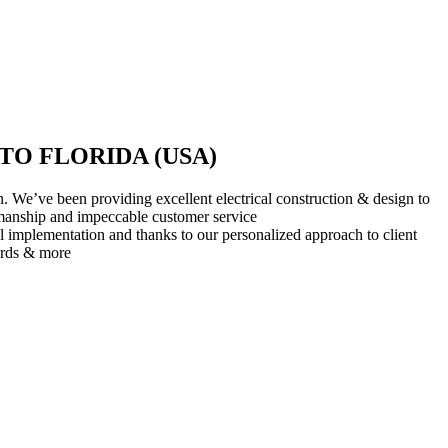
O FLORIDA (USA)
 We’ve been providing excellent electrical construction & design to
rkmanship and impeccable customer service
l implementation and thanks to our personalized approach to client
ards & more