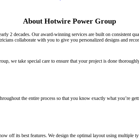
About Hotwire Power Group
arly 2 decades. Our award-winning services are built on consistent q
ctricians collaborate with you to give you personalized designs and re
up, we take special care to ensure that your project is done thoroughl
oughout the entire process so that you know exactly what you’re getti
f its best features. We design the optimal layout using multiple types 