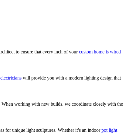
rchitect to ensure that every inch of your
custom home is wired
 electricians
will provide you with a modern lighting design that
em. When working with new builds, we coordinate closely with the
as for unique light sculptures. Whether it’s an indoor
pot light