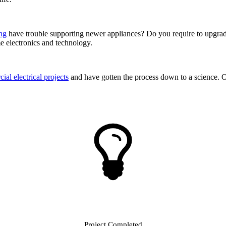
ing
have trouble supporting newer appliances? Do you require to upgra
me electronics and technology.
al electrical projects
and have gotten the process down to a science. Our
Project Completed