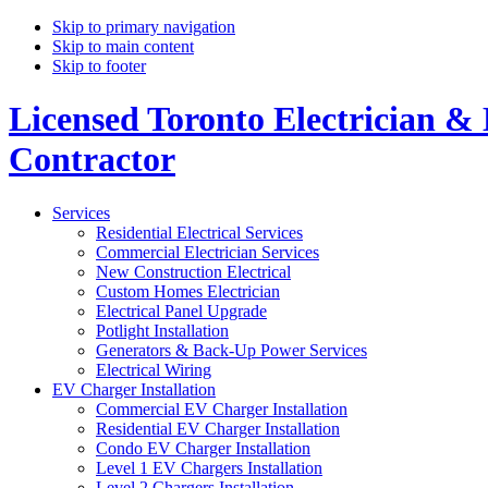
Skip to primary navigation
Skip to main content
Skip to footer
Licensed Toronto Electrician & 
Contractor
Services
Residential Electrical Services
Commercial Electrician Services
New Construction Electrical
Custom Homes Electrician
Electrical Panel Upgrade
Potlight Installation
Generators & Back-Up Power Services
Electrical Wiring
EV Charger Installation
Commercial EV Charger Installation
Residential EV Charger Installation
Condo EV Charger Installation
Level 1 EV Chargers Installation
Level 2 Chargers Installation