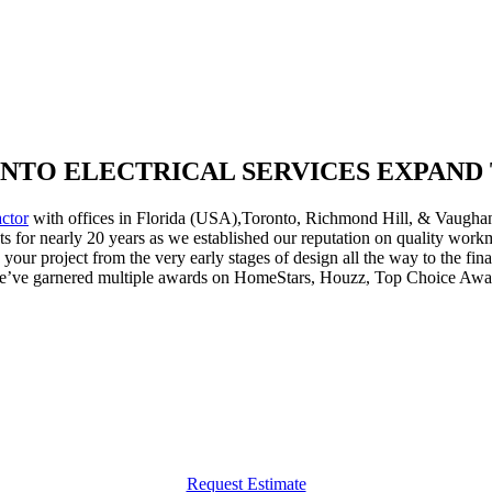
NTO ELECTRICAL SERVICES EXPAND T
actor
with offices in Florida (USA),Toronto, Richmond Hill, & Vaughan.
ents for nearly 20 years as we established our reputation on quality wo
r project from the very early stages of design all the way to the fina
we’ve garnered multiple awards on HomeStars, Houzz, Top Choice Aw
Request Estimate