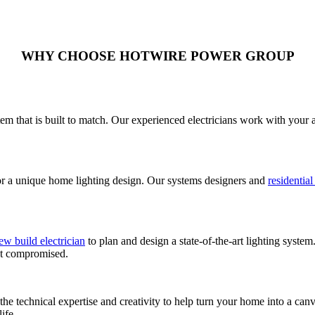
WHY CHOOSE HOTWIRE POWER GROUP
em that is built to match. Our experienced electricians work with your a
for a unique home lighting design. Our systems designers and
residential
ew build electrician
to plan and design a state-of-the-art lighting syst
not compromised.
he technical expertise and creativity to help turn your home into a canv
ife.