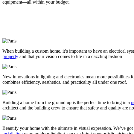
equipment—all within your budget.
When building a custom home, it’s important to have an electrical syst
properly
and that your vision comes to life in a dazzling fashion
New innovations in lighting and electronics mean more possibilities 
combines efficiency, aesthetics, and practicality all under one roof.
Building a home from the ground up is the perfect time to bring in a
n
architect and the building crew to ensure that safety and quality are 
Beautify your home with the ultimate in visual expression. We’ve got t
installation
or an outdoor lighting, we can bring your artistic vision to l