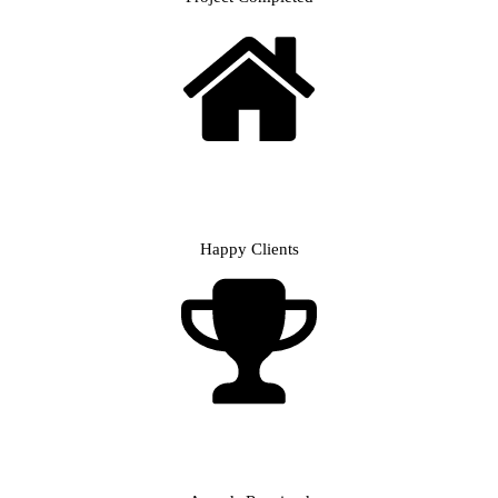
Happy Clients