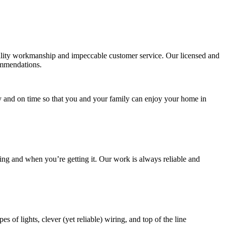
uality workmanship and impeccable customer service. Our licensed and
commendations.
y and on time so that you and your family can enjoy your home in
ng and when you’re getting it. Our work is always reliable and
of lights, clever (yet reliable) wiring, and top of the line