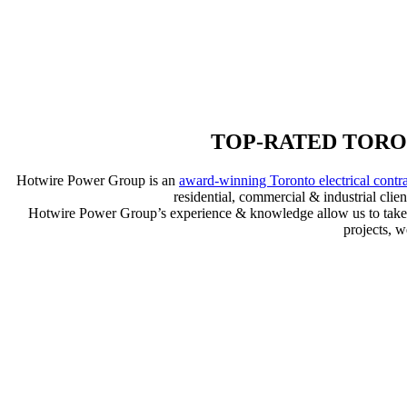
TOP-RATED TORO
Hotwire Power Group is an
award-winning Toronto electrical contr
residential, commercial & industrial cli
Hotwire Power Group’s experience & knowledge allow us to take you
projects, 