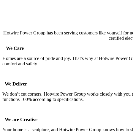
Hotwire Power Group has been serving customers like yourself for ne
certified ele
We Care
Homes are a source of pride and joy. That’s why at Hotwire Power Gro
comfort and safety.
We Deliver
We don’t cut corners. Hotwire Power Group works closely with you thr
functions 100% according to specifications.
We are Creative
Your home is a sculpture, and Hotwire Power Group knows how to show of