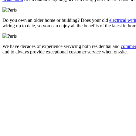
Do you own an older home or building? Does your old
electrical wir
wiring up to date, so you can enjoy all the benefits of the latest in ho
We have decades of experience servicing both residential and
commerci
and to always provide exceptional customer service when on-site.