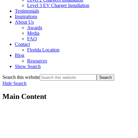
Level 3 EV Charger Installation
Testimonials
Inspirations
About Us
Awards
Media
FAQ
Contact
Florida Location
Blog
Resources
Show Search
Search this website
Hide Search
Main Content