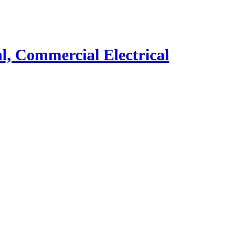
al, Commercial Electrical