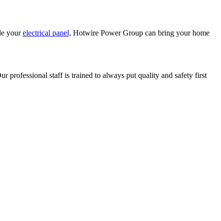
de your
electrical panel,
Hotwire Power Group can bring your home
 professional staff is trained to always put quality and safety first