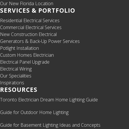
Our New Florida Location
SERVICES & PORTFOLIO
Residential Electrical Services
Commercial Electrical Services
New Construction Electrical
Generators & Back-Up Power Services
Potlight Installation
Custom Homes Electrician
Electrical Panel Upgrade
Electrical Wiring
Our Specialities
Inspirations
RESOURCES
Toronto Electrician Dream Home Lighting Guide
Guide for Outdoor Home Lighting
Guide for Basement Lighting Ideas and Concepts