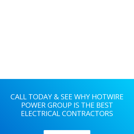
Primary
Sidebar
CALL TODAY & SEE WHY HOTWIRE
POWER GROUP IS THE BEST
ELECTRICAL CONTRACTORS