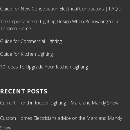
Guide for New Construction Electrical Contractors | FAQ’s
The Importance of Lighting Design When Renovating Your
Toronto Home
Guide for Commercial Lighting
Guide for Kitchen Lighting
10 Ideas To Upgrade Your Kitchen Lighting
RECENT POSTS
Current Trend in Indoor Lighting – Marc and Mandy Show
Custom Homes Electricians advice on the Marc and Mandy
Show