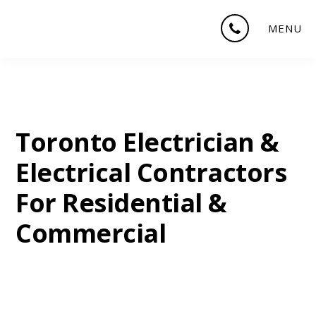
Skip
Skip
Skip
MENU
to
to
to
main
primary
footer
content
sidebar
Toronto Electrician &
Electrical Contractors
For Residential &
Commercial