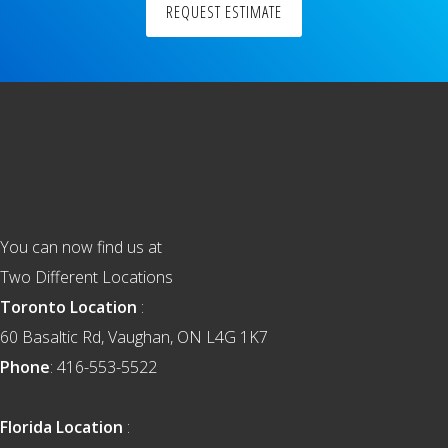
REQUEST ESTIMATE
Footer
You can now find us at
Two Different Locations
Toronto Location
:
60 Basaltic Rd, Vaughan, ON L4G 1K7
Phone
: 416-553-5522
Florida Location
: