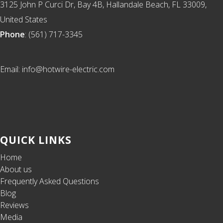
3125 John P Curci Dr, Bay 4B, Hallandale Beach, FL 33009,
United States
Phone
: (561) 717-3345
Email: info@hotwire-electric.com
QUICK LINKS
Home
About us
Frequently Asked Questions
Blog
Reviews
Media