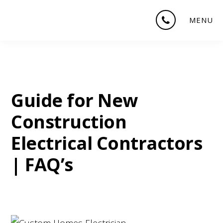
Skip
Skip
Skip
MENU
to
to
to
main
primary
footer
content
sidebar
Guide for New
Construction
Electrical Contractors
| FAQ’s