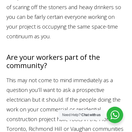
of scaring off the stoners and heavy drinkers so
you can be fairly certain everyone working on
your project is occupying the same space-time
continuum as you.
Are your workers part of the
community?
This may not come to mind immediately as a
question you’ll want to ask a prospective
electrician but it should. If the people doing the
work on your commercial or residential
Need Help?
Chat with us
construction project have roots in the Florida,
© 2026 Hotwire Electric
Toronto, Richmond Hill or Vaughan communities