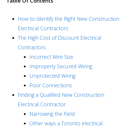
Table Of Contents
How to Identify the Right New Construction
Electrical Contractors
The High Cost of Discount Electrical
Contractors
Incorrect Wire Size
Improperly Secured Wiring
Unprotected Wiring
Poor Connections
Finding a Qualified New Construction
Electrical Contractor
Narrowing the Field
Other ways a Toronto electrical