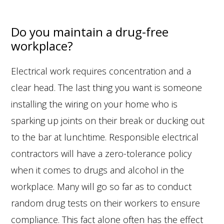
Do you maintain a drug-free
workplace?
Electrical work requires concentration and a
clear head. The last thing you want is someone
installing the wiring on your home who is
sparking up joints on their break or ducking out
to the bar at lunchtime. Responsible electrical
contractors will have a zero-tolerance policy
when it comes to drugs and alcohol in the
workplace. Many will go so far as to conduct
random drug tests on their workers to ensure
compliance. This fact alone often has the effect