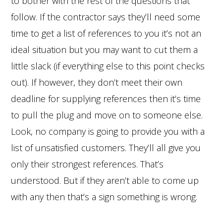
to bother with the rest of the questions that
follow. If the contractor says they’ll need some
time to get a list of references to you it’s not an
ideal situation but you may want to cut them a
little slack (if everything else to this point checks
out). If however, they don’t meet their own
deadline for supplying references then it’s time
to pull the plug and move on to someone else.
Look, no company is going to provide you with a
list of unsatisfied customers. They’ll all give you
only their strongest references. That’s
understood. But if they aren’t able to come up
with any then that’s a sign something is wrong.