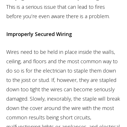
This is a serious issue that can lead to fires
before you’re even aware there is a problem.
Improperly Secured Wiring
Wires need to be held in place inside the walls,
ceiling, and floors and the most common way to
do so is for the electrician to staple them down
to the joist or stud. If, however, they are stapled
down too tight the wires can become seriously
damaged. Slowly, inexorably, the staple will break
down the cover around the wire with the most
common results being short circuits,
malfunctioning lights or appliances, and electrical