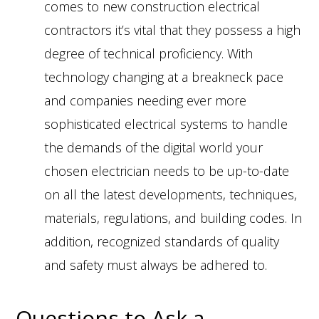
comes to new construction electrical
contractors it’s vital that they possess a high
degree of technical proficiency. With
technology changing at a breakneck pace
and companies needing ever more
sophisticated electrical systems to handle
the demands of the digital world your
chosen electrician needs to be up-to-date
on all the latest developments, techniques,
materials, regulations, and building codes. In
addition, recognized standards of quality
and safety must always be adhered to.
Questions to Ask a