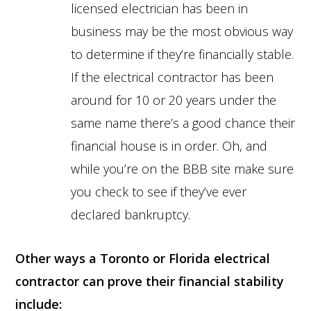
licensed electrician has been in
business may be the most obvious way
to determine if they’re financially stable.
If the electrical contractor has been
around for 10 or 20 years under the
same name there’s a good chance their
financial house is in order. Oh, and
while you’re on the BBB site make sure
you check to see if they’ve ever
declared bankruptcy.
Other ways a Toronto or Florida electrical
contractor can prove their financial stability
include: