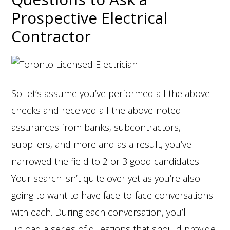
Prospective Electrical
Contractor
So let’s assume you’ve performed all the above
checks and received all the above-noted
assurances from banks, subcontractors,
suppliers, and more and as a result, you’ve
narrowed the field to 2 or 3 good candidates.
Your search isn’t quite over yet as you’re also
going to want to have face-to-face conversations
with each. During each conversation, you’ll
unload a series of questions that should provide