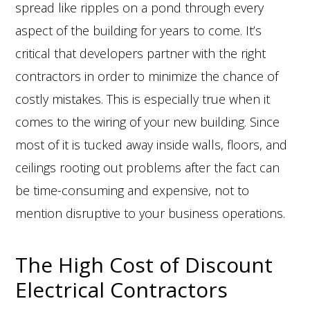
spread like ripples on a pond through every
aspect of the building for years to come. It’s
critical that developers partner with the right
contractors in order to minimize the chance of
costly mistakes. This is especially true when it
comes to the wiring of your new building. Since
most of it is tucked away inside walls, floors, and
ceilings rooting out problems after the fact can
be time-consuming and expensive, not to
mention disruptive to your business operations.
The High Cost of Discount
Electrical Contractors