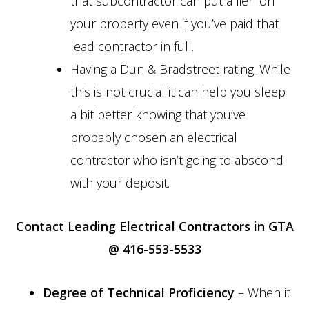
that subcontractor can put a lien on
your property even if you’ve paid that
lead contractor in full.
Having a Dun & Bradstreet rating. While
this is not crucial it can help you sleep
a bit better knowing that you’ve
probably chosen an electrical
contractor who isn’t going to abscond
with your deposit.
Contact Leading Electrical Contractors in GTA
@ 416-553-5533
Degree of Technical Proficiency
– When it