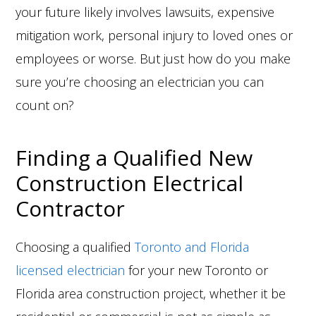
your future likely involves lawsuits, expensive
mitigation work, personal injury to loved ones or
employees or worse. But just how do you make
sure you’re choosing an electrician you can
count on?
Finding a Qualified New
Construction Electrical
Contractor
Choosing a qualified
Toronto and Florida
licensed electrician
for your new Toronto or
Florida area construction project, whether it be