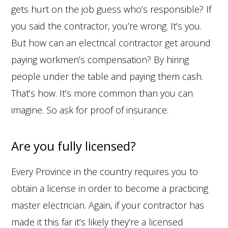
gets hurt on the job guess who’s responsible? If
you said the contractor, you’re wrong. It’s you.
But how can an electrical contractor get around
paying workmen’s compensation? By hiring
people under the table and paying them cash.
That’s how. It’s more common than you can
imagine. So ask for proof of insurance.
Are you fully licensed?
Every Province in the country requires you to
obtain a license in order to become a practicing
master electrician. Again, if your contractor has
made it this far it’s likely they’re a licensed