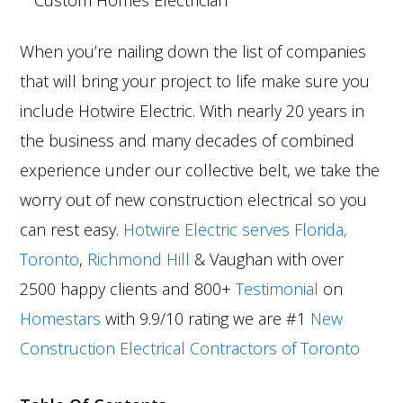
When you’re nailing down the list of companies
that will bring your project to life make sure you
include Hotwire Electric. With nearly 20 years in
the business and many decades of combined
experience under our collective belt, we take the
worry out of new construction electrical so you
can rest easy.
Hotwire Electric serves Florida,
Toronto
,
Richmond Hill
& Vaughan with over
2500 happy clients and 800+
Testimonial
on
Homestars
with 9.9/10 rating we are #1
New
Construction Electrical Contractors of Toronto