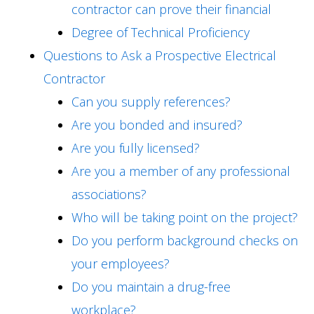
contractor can prove their financial
Degree of Technical Proficiency
Questions to Ask a Prospective Electrical
Contractor
Can you supply references?
Are you bonded and insured?
Are you fully licensed?
Are you a member of any professional
associations?
Who will be taking point on the project?
Do you perform background checks on
your employees?
Do you maintain a drug-free
workplace?