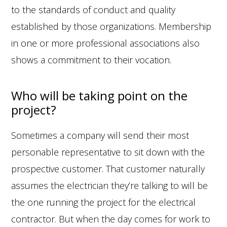
to the standards of conduct and quality
established by those organizations. Membership
in one or more professional associations also
shows a commitment to their vocation.
Who will be taking point on the
project?
Sometimes a company will send their most
personable representative to sit down with the
prospective customer. That customer naturally
assumes the electrician they’re talking to will be
the one running the project for the electrical
contractor. But when the day comes for work to