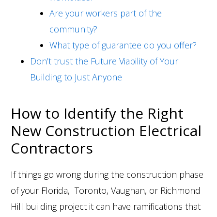
Are your workers part of the
community?
What type of guarantee do you offer?
Don’t trust the Future Viability of Your
Building to Just Anyone
How to Identify the Right
New Construction Electrical
Contractors
If things go wrong during the construction phase
of your Florida, Toronto, Vaughan, or Richmond
Hill building project it can have ramifications that