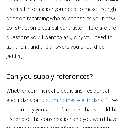
the final information you need to make the right
decision regarding who to choose as your new
construction electrical contractor. Here are the
questions you’ll want to ask, why you need to
ask them, and the answers you should be
getting.
Can you supply references?
Whether commercial electricians, residential
electricians or
custom homes electricians
if they
can’t supply you with references that should be
the end of the conversation and you won’t have