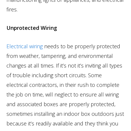
fires.
Unprotected Wiring
Electrical wiring
needs to be properly protected
from weather, tampering, and environmental
changes at all times. If it’s not it’s inviting all types
of trouble including short circuits. Some
electrical contractors, in their rush to complete
the job on time, will neglect to ensure all wiring
and associated boxes are properly protected,
sometimes installing an indoor box outdoors just
because it’s readily available and they think you