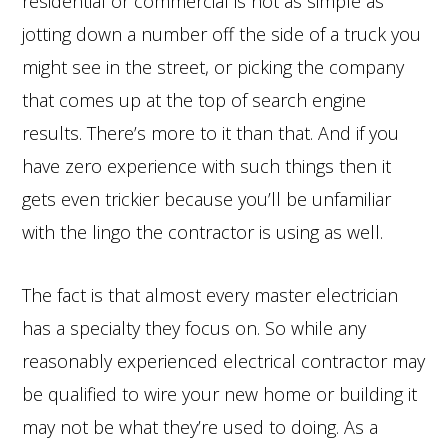
residential or commercial is not as simple as
jotting down a number off the side of a truck you
might see in the street, or picking the company
that comes up at the top of search engine
results. There’s more to it than that. And if you
have zero experience with such things then it
gets even trickier because you’ll be unfamiliar
with the lingo the contractor is using as well.
The fact is that almost every master electrician
has a specialty they focus on. So while any
reasonably experienced electrical contractor may
be qualified to wire your new home or building it
may not be what they’re used to doing. As a