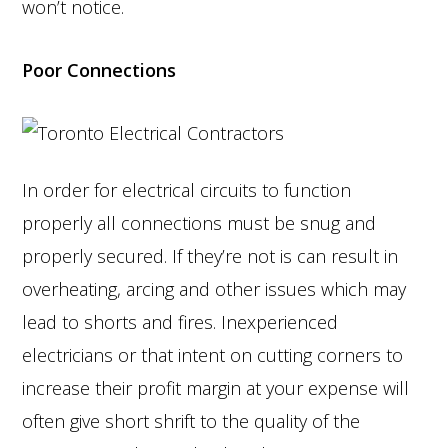
won’t notice.
Poor Connections
In order for electrical circuits to function
properly all connections must be snug and
properly secured. If they’re not is can result in
overheating, arcing and other issues which may
lead to shorts and fires. Inexperienced
electricians or that intent on cutting corners to
increase their profit margin at your expense will
often give short shrift to the quality of the