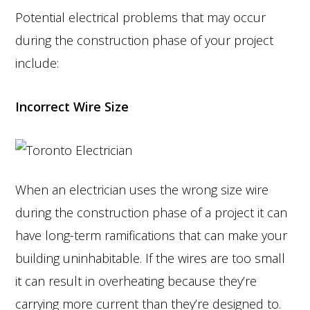
Potential electrical problems that may occur
during the construction phase of your project
include:
Incorrect Wire Size
When an electrician uses the wrong size wire
during the construction phase of a project it can
have long-term ramifications that can make your
building uninhabitable. If the wires are too small
it can result in overheating because they’re
carrying more current than they’re designed to.