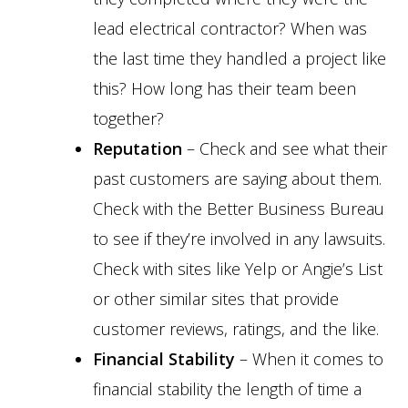
lead electrical contractor? When was
the last time they handled a project like
this? How long has their team been
together?
Reputation
– Check and see what their
past customers are saying about them.
Check with the Better Business Bureau
to see if they’re involved in any lawsuits.
Check with sites like Yelp or Angie’s List
or other similar sites that provide
customer reviews, ratings, and the like.
Financial Stability
– When it comes to
financial stability the length of time a