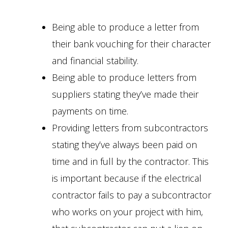
Being able to produce a letter from
their bank vouching for their character
and financial stability.
Being able to produce letters from
suppliers stating they’ve made their
payments on time.
Providing letters from subcontractors
stating they’ve always been paid on
time and in full by the contractor. This
is important because if the electrical
contractor fails to pay a subcontractor
who works on your project with him,