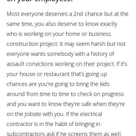
Most everyone deserves a 2nd chance but at the
same time, you also deserve to know exactly
who is working on your home or business
construction project. It may seem harsh but not
everyone wants somebody with a history of
assault convictions working on their project. If it’s
your house or restaurant that’s going up
chances are you’re going to bring the kids
around from time to time to check on progress
and you want to know they’re safe when they’re
on the Jobsite with you. If the electrical
contractor is in the habit of bringing in
subcontractors ask if he screens them as well.