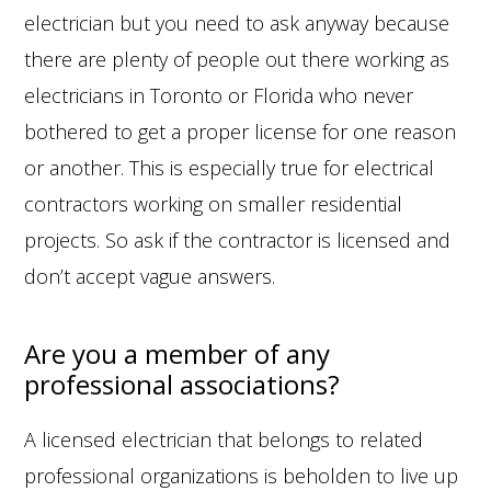
electrician but you need to ask anyway because
there are plenty of people out there working as
electricians in Toronto or Florida who never
bothered to get a proper license for one reason
or another. This is especially true for electrical
contractors working on smaller residential
projects. So ask if the contractor is licensed and
don’t accept vague answers.
Are you a member of any
professional associations?
A licensed electrician that belongs to related
professional organizations is beholden to live up