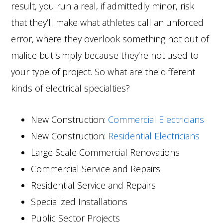
result, you run a real, if admittedly minor, risk
that they’ll make what athletes call an unforced
error, where they overlook something not out of
malice but simply because they’re not used to
your type of project. So what are the different
kinds of electrical specialties?
New Construction:
Commercial Electricians
New Construction:
Residential Electricians
Large Scale Commercial Renovations
Commercial Service and Repairs
Residential Service and Repairs
Specialized Installations
Public Sector Projects