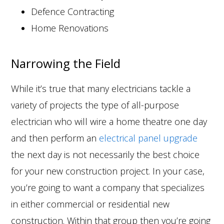
Defence Contracting
Home Renovations
Narrowing the Field
While it’s true that many electricians tackle a
variety of projects the type of all-purpose
electrician who will wire a home theatre one day
and then perform an
electrical panel upgrade
the next day is not necessarily the best choice
for your new construction project. In your case,
you’re going to want a company that specializes
in either commercial or residential new
construction. Within that group then you’re going