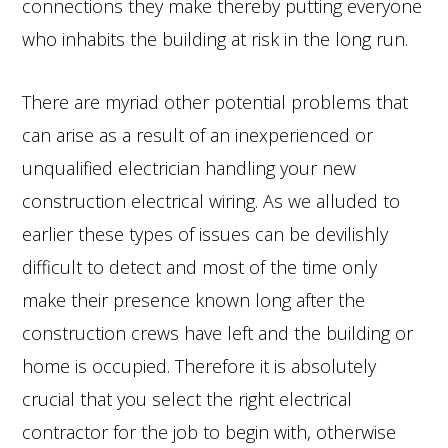
connections they make thereby putting everyone
who inhabits the building at risk in the long run.
There are myriad other potential problems that
can arise as a result of an inexperienced or
unqualified electrician handling your new
construction electrical wiring. As we alluded to
earlier these types of issues can be devilishly
difficult to detect and most of the time only
make their presence known long after the
construction crews have left and the building or
home is occupied. Therefore it is absolutely
crucial that you select the right electrical
contractor for the job to begin with, otherwise