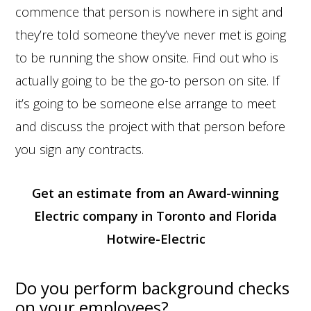
commence that person is nowhere in sight and
they’re told someone they’ve never met is going
to be running the show onsite. Find out who is
actually going to be the go-to person on site. If
it’s going to be someone else arrange to meet
and discuss the project with that person before
you sign any contracts.
Get an estimate from an Award-winning
Electric company in Toronto and Florida
Hotwire-Electric
Do you perform background checks
on your employees?