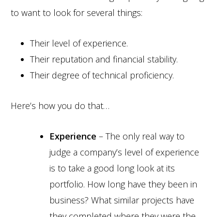
to want to look for several things:
Their level of experience.
Their reputation and financial stability.
Their degree of technical proficiency.
Here’s how you do that…
Experience
– The only real way to
judge a company’s level of experience
is to take a good long look at its
portfolio. How long have they been in
business? What similar projects have
they completed where they were the