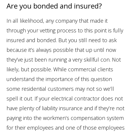
Are you bonded and insured?
In all likelihood, any company that made it
through your vetting process to this point is fully
insured and bonded. But you still need to ask
because it’s always possible that up until now
they’ve just been running a very skillful con. Not
likely, but possible. While commercial clients
understand the importance of this question
some residential customers may not so we’ll
spell it out. If your electrical contractor does not
have plenty of liability insurance and if they’re not
paying into the workmen’s compensation system
for their employees and one of those employees