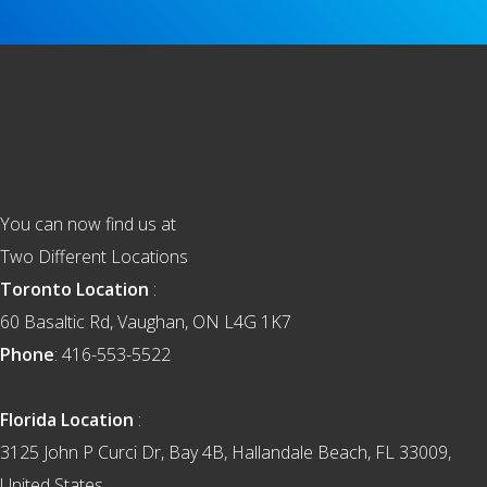
Footer
You can now find us at
Two Different Locations
Toronto Location
:
60 Basaltic Rd, Vaughan, ON L4G 1K7
Phone
: 416-553-5522
Florida Location
:
3125 John P Curci Dr, Bay 4B, Hallandale Beach, FL 33009,
United States