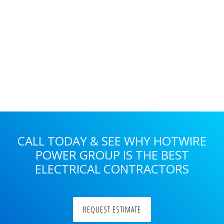
Primary
Sidebar
CALL TODAY & SEE WHY HOTWIRE
POWER GROUP IS THE BEST
ELECTRICAL CONTRACTORS
REQUEST ESTIMATE