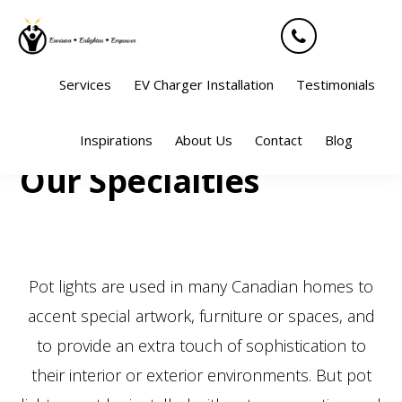
Skip
Skip
Skip
Skip
to
to
to
to
primary
main
primary
footer
Services
EV Charger Installation
Testimonials
navigation
content
sidebar
Sho
Inspirations
About Us
Contact
Blog
Sear
Our Specialties
Pot lights are used in many Canadian homes to
accent special artwork, furniture or spaces, and
to provide an extra touch of sophistication to
their interior or exterior environments. But pot