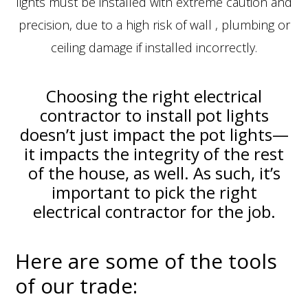
lights must be installed with extreme caution and
precision, due to a high risk of wall , plumbing or
ceiling damage if installed incorrectly.
Choosing the right electrical
contractor to install pot lights
doesn’t just impact the pot lights—
it impacts the integrity of the rest
of the house, as well. As such, it’s
important to pick the right
electrical contractor for the job.
Here are some of the tools
of our trade: