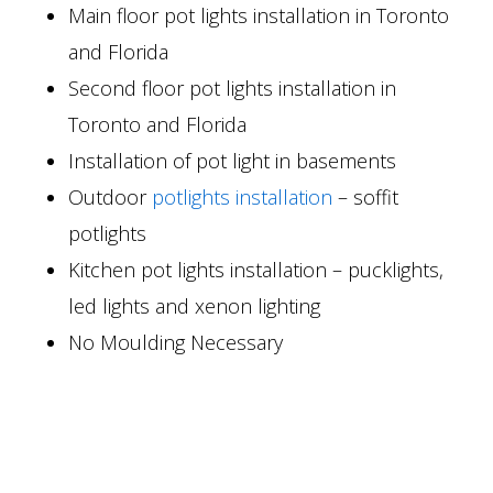
Main floor pot lights installation in Toronto
and Florida
Second floor pot lights installation in
Toronto and Florida
Installation of pot light in basements
Outdoor
potlights installation
– soffit
potlights
Kitchen pot lights installation – pucklights,
led lights and xenon lighting
No Moulding Necessary