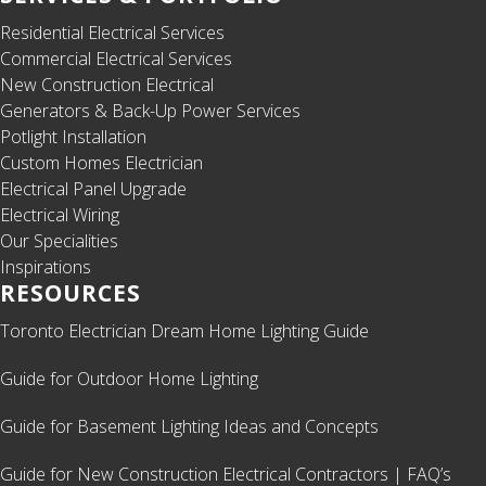
Residential Electrical Services
Commercial Electrical Services
New Construction Electrical
Generators & Back-Up Power Services
Potlight Installation
Custom Homes Electrician
Electrical Panel Upgrade
Electrical Wiring
Our Specialities
Inspirations
RESOURCES
Toronto Electrician Dream Home Lighting Guide
Guide for Outdoor Home Lighting
Guide for Basement Lighting Ideas and Concepts
Guide for New Construction Electrical Contractors | FAQ’s