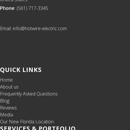
Phone
: (561) 717-3345
Email: info@hotwire-electric.com
QUICK LINKS
Home
About us
Frequently Asked Questions
Blog
Reviews
Media
Our New Florida Location
SERVICES & PORTFOLIO