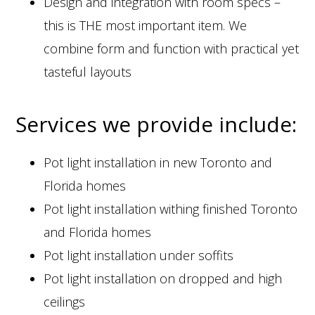
Design and integration with room specs –
this is THE most important item. We
combine form and function with practical yet
tasteful layouts
Services we provide include:
Pot light installation in new Toronto and
Florida homes
Pot light installation withing finished Toronto
and Florida homes
Pot light installation under soffits
Pot light installation on dropped and high
ceilings