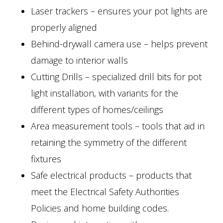
Laser trackers – ensures your pot lights are
properly aligned
Behind-drywall camera use – helps prevent
damage to interior walls
Cutting Drills – specialized drill bits for pot
light installation, with variants for the
different types of homes/ceilings
Area measurement tools – tools that aid in
retaining the symmetry of the different
fixtures
Safe electrical products – products that
meet the Electrical Safety Authorities
Policies and home building codes.