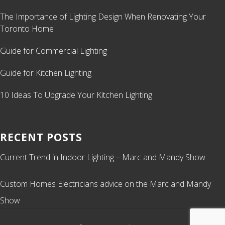
The Importance of Lighting Design When Renovating Your
Toronto Home
Guide for Commercial Lighting
Guide for Kitchen Lighting
10 Ideas To Upgrade Your Kitchen Lighting
RECENT POSTS
Current Trend in Indoor Lighting – Marc and Mandy Show
Custom Homes Electricians advice on the Marc and Mandy
Show