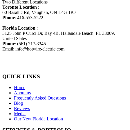
Two Different Locations
Toronto Location
:
60 Basaltic Rd, Vaughan, ON L4G 1K7
Phone
: 416-553-5522
Florida Location
:
3125 John P Curci Dr, Bay 4B, Hallandale Beach, FL 33009,
United States
Phone
: (561) 717-3345
Email: info@hotwire-electric.com
QUICK LINKS
Home
About us
Frequently Asked Questions
Blog
Reviews
Media
Our New Florida Location