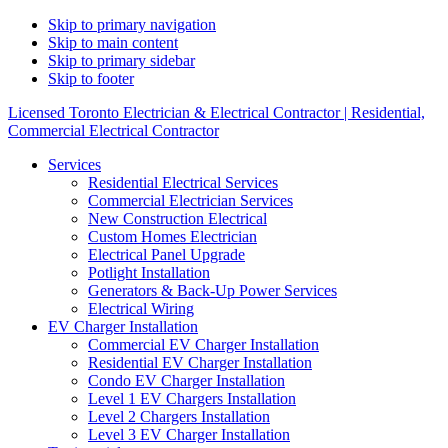
Skip to primary navigation
Skip to main content
Skip to primary sidebar
Skip to footer
Licensed Toronto Electrician & Electrical Contractor | Residential,
Commercial Electrical Contractor
Services
Residential Electrical Services
Commercial Electrician Services
New Construction Electrical
Custom Homes Electrician
Electrical Panel Upgrade
Potlight Installation
Generators & Back-Up Power Services
Electrical Wiring
EV Charger Installation
Commercial EV Charger Installation
Residential EV Charger Installation
Condo EV Charger Installation
Level 1 EV Chargers Installation
Level 2 Chargers Installation
Level 3 EV Charger Installation