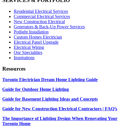
SERVICES & PORTFOLIO
Residential Electrical Services
Commercial Electrical Services
New Construction Electrical
Generators & Back-Up Power Services
Potlight Installation
Custom Homes Electrician
Electrical Panel Upgrade
Electrical Wiring
Our Specialities
Inspirations
Resources
Toronto Electrician Dream Home Lighting Guide
Guide for Outdoor Home Lighting
Guide for Basement Lighting Ideas and Concepts
Guide for New Construction Electrical Contractors | FAQ’s
The Importance of Lighting Design When Renovating Your
Toronto Home