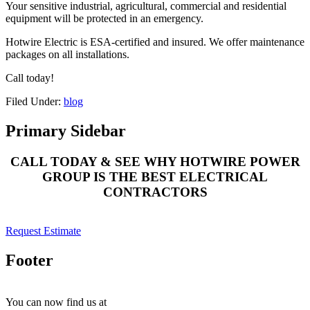
Your sensitive industrial, agricultural, commercial and residential
equipment will be protected in an emergency.
Hotwire Electric is ESA-certified and insured. We offer maintenance
packages on all installations.
Call today!
Filed Under:
blog
Primary Sidebar
CALL TODAY & SEE WHY HOTWIRE POWER
GROUP IS THE BEST ELECTRICAL
CONTRACTORS
Request Estimate
Footer
You can now find us at