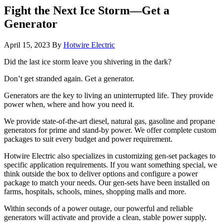
Fight the Next Ice Storm—Get a
Generator
April 15, 2023
By
Hotwire Electric
Did the last ice storm leave you shivering in the dark?
Don’t get stranded again. Get a generator.
Generators are the key to living an uninterrupted life. They provide
power when, where and how you need it.
We provide state-of-the-art diesel, natural gas, gasoline and propane
generators for prime and stand-by power. We offer complete custom
packages to suit every budget and power requirement.
Hotwire Electric also specializes in customizing gen-set packages to
specific application requirements. If you want something special, we
think outside the box to deliver options and configure a power
package to match your needs. Our gen-sets have been installed on
farms, hospitals, schools, mines, shopping malls and more.
Within seconds of a power outage, our powerful and reliable
generators will activate and provide a clean, stable power supply.