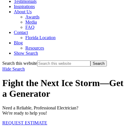
Testimonials
Inspirations
About Us
Awards
Media
FAQ
Contact
Florida Location
Blog
Resources
Show Search
Search this website
Hide Search
Fight the Next Ice Storm—Get
a Generator
Need a Reliable, Professional Electrician?
We're ready to help you!
REQUEST ESTIMATE