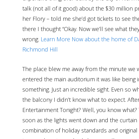
talk (not all of it good) about the $30 million pr
her Flory – told me she’d got tickets to see 
there I thought “Okay. Now we’ll see what they
wrong.
Learn More Now about the home of Da
Richmond Hill
The place blew me away from the minute we 
entered the main auditorium it was like being 
something. Just an incredible sight. Even so wh
the balcony I didn’t know what to expect. Afte
Entertainment Tonight? Well, you know what?
soon as the lights went down and the curtain
combination of holiday standards and original 