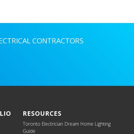
LECTRICAL CONTRACTORS
LIO
RESOURCES
Toronto Electrician Dream Home Lighting
Guide