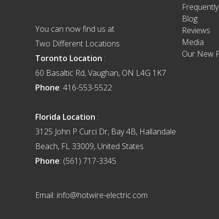
Frequentl
Blog
You can now find us at
Reviews
Media
Two Different Locations
Our New F
Toronto Location
:
60 Basaltic Rd, Vaughan, ON L4G 1K7
Phone
: 416-553-5522
Florida Location
:
3125 John P Curci Dr, Bay 4B, Hallandale
Beach, FL 33009, United States
Phone
: (561) 717-3345
Email: info@hotwire-electric.com