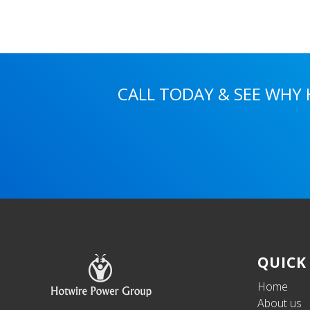
CALL TODAY & SEE WHY
Footer
QUICK
Home
About us