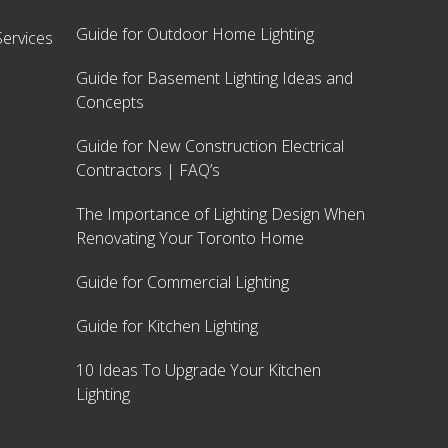
Guide for Outdoor Home Lighting
ervices
Guide for Basement Lighting Ideas and
Concepts
Guide for New Construction Electrical
Contractors | FAQ’s
The Importance of Lighting Design When
Renovating Your Toronto Home
Guide for Commercial Lighting
Guide for Kitchen Lighting
10 Ideas To Upgrade Your Kitchen
Lighting