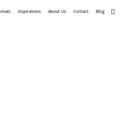
Show
onials
Inspirations
About Us
Contact
Blog
Search
Primary
Sidebar