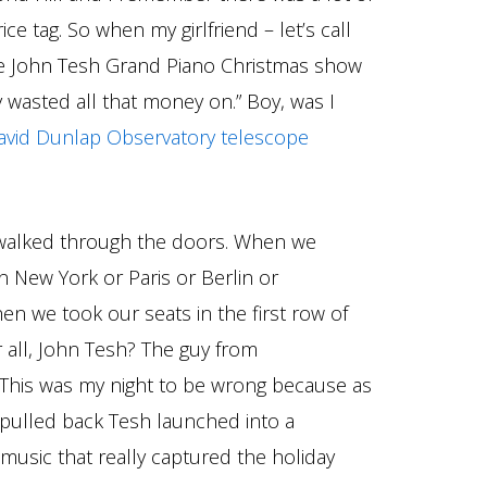
ice tag. So when my girlfriend – let’s call
the John Tesh Grand Piano Christmas show
 wasted all that money on.” Boy, was I
vid Dunlap Observatory telescope
walked through the doors. When we
in New York or Paris or Berlin or
en we took our seats in the first row of
r all, John Tesh? The guy from
 This was my night to be wrong because as
 pulled back Tesh launched into a
music that really captured the holiday