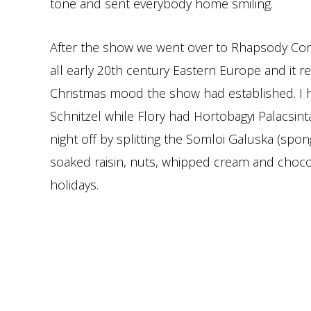
tone and sent everybody home smiling.
After the show we went over to Rhapsody Contin
all early 20th century Eastern Europe and it re
Christmas mood the show had established. I
Schnitzel while Flory had Hortobagyi Palacsi
night off by splitting the Somloi Galuska (spo
soaked raisin, nuts, whipped cream and chocol
holidays.