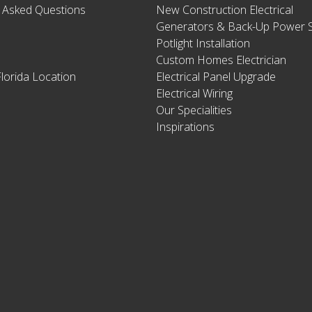
y Asked Questions
New Construction Electrical
Generators & Back-Up Power S
Potlight Installation
Custom Homes Electrician
lorida Location
Electrical Panel Upgrade
Electrical Wiring
Our Specialities
Inspirations