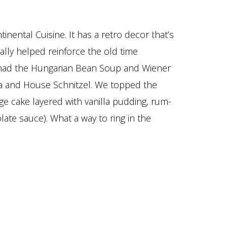
ental Cuisine. It has a retro decor that’s
ally helped reinforce the old time
 had the Hungarian Bean Soup and Wiener
nta and House Schnitzel. We topped the
nge cake layered with vanilla pudding, rum-
ate sauce). What a way to ring in the