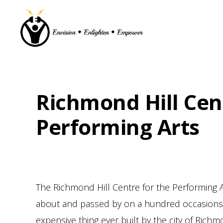
Skip
Skip
Skip
Skip
to
to
to
to
primary
main
primary
footer
navigation
content
sidebar
Richmond Hill Cen
Performing Arts
The Richmond Hill Centre for the Performing A
about and passed by on a hundred occasions s
expensive thing ever built by the city of Rich