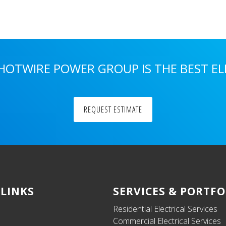
 HOTWIRE POWER GROUP IS THE BEST E
REQUEST ESTIMATE
 LINKS
SERVICES & PORTFO
Residential Electrical Services
Commercial Electrical Services