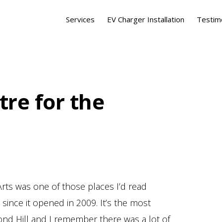
Services
EV Charger Installation
Testim
tre for the
rts was one of those places I’d read
ince it opened in 2009. It’s the most
mond Hill and I remember there was a lot of