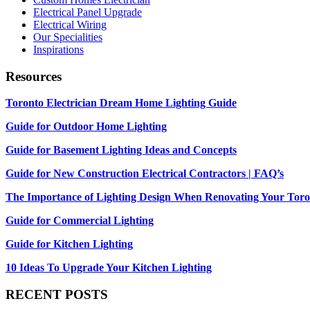
Electrical Panel Upgrade
Electrical Wiring
Our Specialities
Inspirations
Resources
Toronto Electrician Dream Home Lighting Guide
Guide for Outdoor Home Lighting
Guide for Basement Lighting Ideas and Concepts
Guide for New Construction Electrical Contractors | FAQ’s
The Importance of Lighting Design When Renovating Your Tor
Guide for Commercial Lighting
Guide for Kitchen Lighting
10 Ideas To Upgrade Your Kitchen Lighting
RECENT POSTS