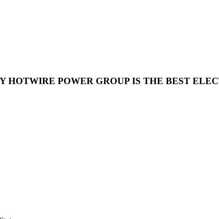
HY HOTWIRE POWER GROUP IS THE BEST ELE