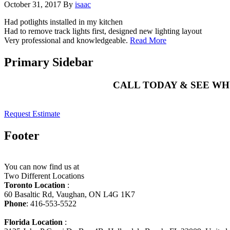
October 31, 2017
By
isaac
Had potlights installed in my kitchen
Had to remove track lights first, designed new lighting layout
Very professional and knowledgeable.
Read More
Primary Sidebar
CALL TODAY & SEE W
Request Estimate
Footer
You can now find us at
Two Different Locations
Toronto Location
:
60 Basaltic Rd, Vaughan, ON L4G 1K7
Phone
: 416-553-5522
Florida Location
: