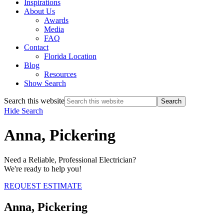
Inspirations
About Us
Awards
Media
FAQ
Contact
Florida Location
Blog
Resources
Show Search
Search this website
Hide Search
Anna, Pickering
Need a Reliable, Professional Electrician?
We're ready to help you!
REQUEST ESTIMATE
Anna, Pickering