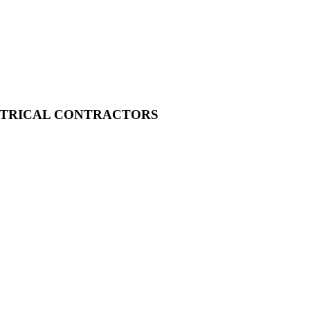
CTRICAL CONTRACTORS