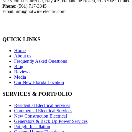
3125 John P Curci Dr, Bay 4B, Hallandale Beach, FL 33009, United 
Phone
: (561) 717-3345
Email: info@hotwire-electric.com
QUICK LINKS
Home
About us
Frequently Asked Questions
Blog
Reviews
Media
Our New Florida Location
SERVICES & PORTFOLIO
Residential Electrical Services
Commercial Electrical Services
New Construction Electrical
Generators & Back-Up Power Services
Potlight Installation
Custom Homes Electrician