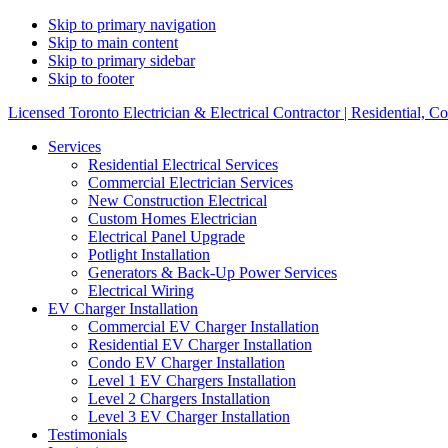
Skip to primary navigation
Skip to main content
Skip to primary sidebar
Skip to footer
Licensed Toronto Electrician & Electrical Contractor | Residential, C
Services
Residential Electrical Services
Commercial Electrician Services
New Construction Electrical
Custom Homes Electrician
Electrical Panel Upgrade
Potlight Installation
Generators & Back-Up Power Services
Electrical Wiring
EV Charger Installation
Commercial EV Charger Installation
Residential EV Charger Installation
Condo EV Charger Installation
Level 1 EV Chargers Installation
Level 2 Chargers Installation
Level 3 EV Charger Installation
Testimonials