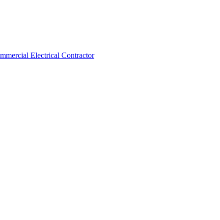
ommercial Electrical Contractor