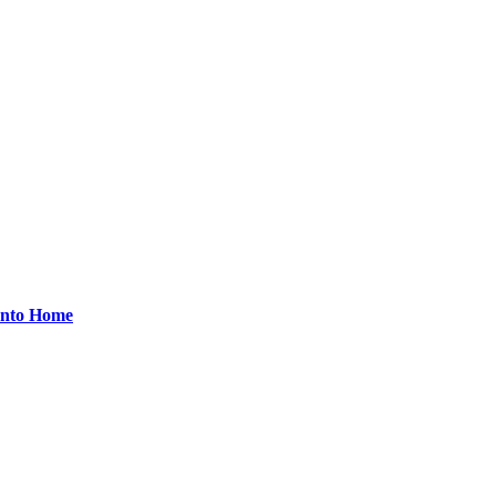
onto Home