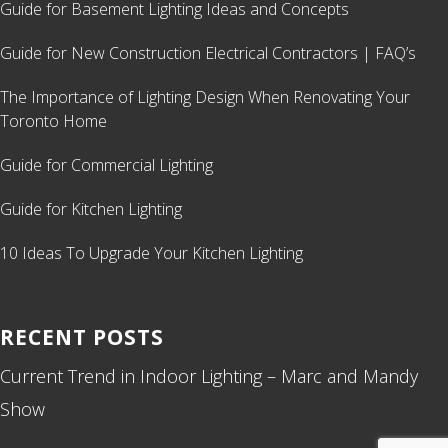
Guide for Basement Lighting Ideas and Concepts
Guide for New Construction Electrical Contractors | FAQ’s
The Importance of Lighting Design When Renovating Your
Toronto Home
Guide for Commercial Lighting
Guide for Kitchen Lighting
10 Ideas To Upgrade Your Kitchen Lighting
RECENT POSTS
Current Trend in Indoor Lighting – Marc and Mandy
Show