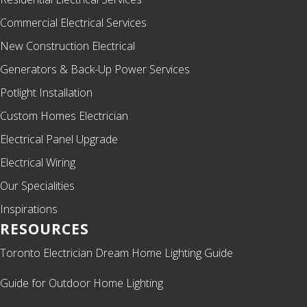
Commercial Electrical Services
New Construction Electrical
Generators & Back-Up Power Services
Potlight Installation
Custom Homes Electrician
Electrical Panel Upgrade
Electrical Wiring
Our Specialities
Inspirations
RESOURCES
Toronto Electrician Dream Home Lighting Guide
Guide for Outdoor Home Lighting