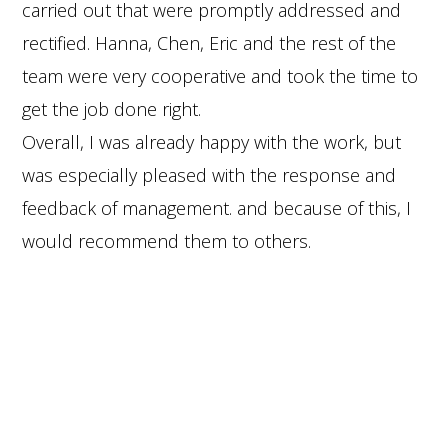
carried out that were promptly addressed and
rectified. Hanna, Chen, Eric and the rest of the
team were very cooperative and took the time to
get the job done right.
Overall, I was already happy with the work, but
was especially pleased with the response and
feedback of management. and because of this, I
would recommend them to others.