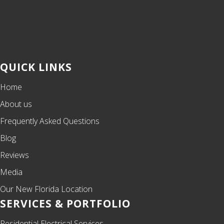
QUICK LINKS
Home
About us
Frequently Asked Questions
Blog
Reviews
Media
Our New Florida Location
SERVICES & PORTFOLIO
Residential Electrical Services