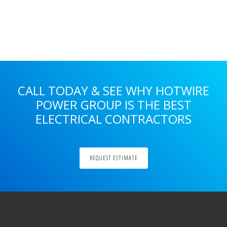
Primary
Sidebar
CALL TODAY & SEE WHY HOTWIRE
POWER GROUP IS THE BEST
ELECTRICAL CONTRACTORS
REQUEST ESTIMATE