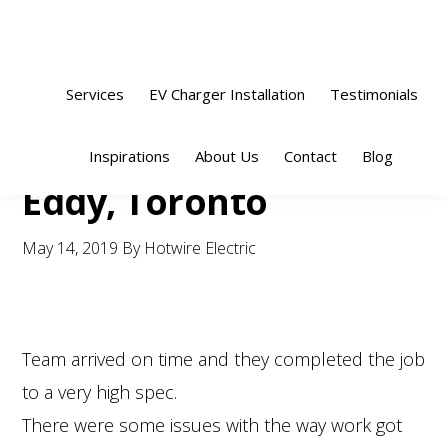
Skip
Skip
Skip
Skip
to
to
to
to
primary
main
primary
footer
Services
EV Charger Installation
Testimonials
navigation
content
sidebar
Sho
Inspirations
About Us
Contact
Blog
Sear
Eddy, Toronto
May 14, 2019
By
Hotwire Electric
Team arrived on time and they completed the job
to a very high spec.
There were some issues with the way work got