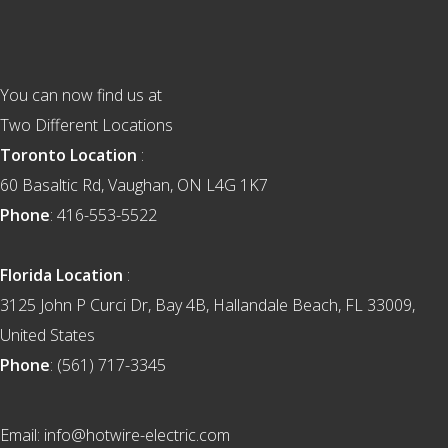
Footer
You can now find us at
Two Different Locations
Toronto Location
:
60 Basaltic Rd, Vaughan, ON L4G 1K7
Phone
: 416-553-5522
Florida Location
:
3125 John P Curci Dr, Bay 4B, Hallandale Beach, FL 33009,
United States
Phone
: (561) 717-3345
Email: info@hotwire-electric.com