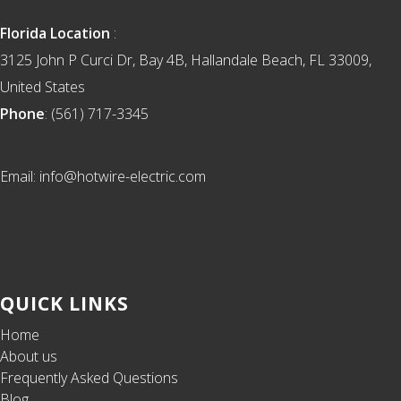
Florida Location
:
3125 John P Curci Dr, Bay 4B, Hallandale Beach, FL 33009,
United States
Phone
: (561) 717-3345
Email: info@hotwire-electric.com
QUICK LINKS
Home
About us
Frequently Asked Questions
Blog