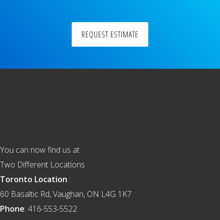
REQUEST ESTIMATE
Footer
You can now find us at
Two Different Locations
Toronto Location
:
60 Basaltic Rd, Vaughan, ON L4G 1K7
Phone
: 416-553-5522