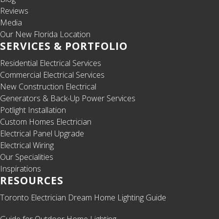
Reviews
Media
Our New Florida Location
SERVICES & PORTFOLIO
Residential Electrical Services
Commercial Electrical Services
New Construction Electrical
Generators & Back-Up Power Services
Potlight Installation
Custom Homes Electrician
Electrical Panel Upgrade
Electrical Wiring
Our Specialities
Inspirations
RESOURCES
Toronto Electrician Dream Home Lighting Guide