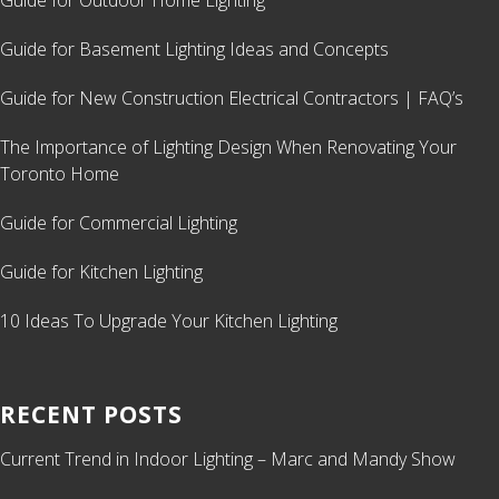
Guide for Outdoor Home Lighting
Guide for Basement Lighting Ideas and Concepts
Guide for New Construction Electrical Contractors | FAQ’s
The Importance of Lighting Design When Renovating Your
Toronto Home
Guide for Commercial Lighting
Guide for Kitchen Lighting
10 Ideas To Upgrade Your Kitchen Lighting
RECENT POSTS
Current Trend in Indoor Lighting – Marc and Mandy Show