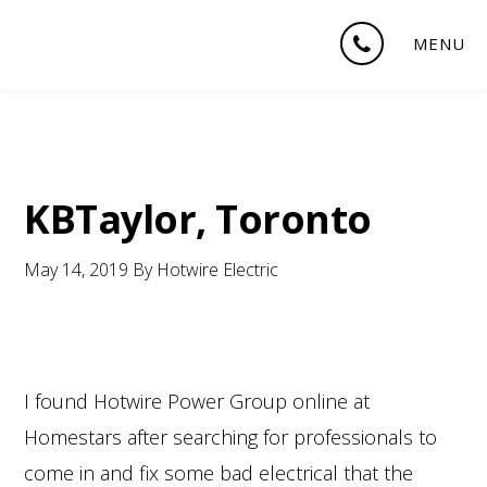
Skip
Skip
Skip
MENU
to
to
to
main
primary
footer
content
sidebar
KBTaylor, Toronto
May 14, 2019
By
Hotwire Electric
I found Hotwire Power Group online at
Homestars after searching for professionals to
come in and fix some bad electrical that the