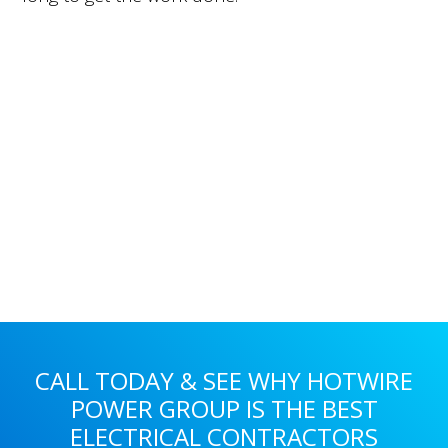
Primary
Sidebar
CALL TODAY & SEE WHY HOTWIRE
POWER GROUP IS THE BEST
ELECTRICAL CONTRACTORS