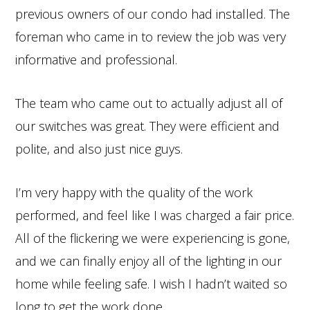
previous owners of our condo had installed. The
foreman who came in to review the job was very
informative and professional.
The team who came out to actually adjust all of
our switches was great. They were efficient and
polite, and also just nice guys.
I’m very happy with the quality of the work
performed, and feel like I was charged a fair price.
All of the flickering we were experiencing is gone,
and we can finally enjoy all of the lighting in our
home while feeling safe. I wish I hadn’t waited so
long to get the work done.