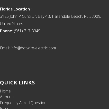
Florida Location
:
3125 John P Curci Dr, Bay 4B, Hallandale Beach, FL 33009,
United States
Phone
: (561) 717-3345
Email: info@hotwire-electric.com
QUICK LINKS
Home
About us
Frequently Asked Questions
Blog