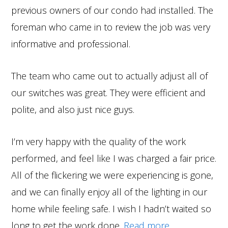
previous owners of our condo had installed. The
foreman who came in to review the job was very
informative and professional.
The team who came out to actually adjust all of
our switches was great. They were efficient and
polite, and also just nice guys.
I’m very happy with the quality of the work
performed, and feel like I was charged a fair price.
All of the flickering we were experiencing is gone,
and we can finally enjoy all of the lighting in our
home while feeling safe. I wish I hadn’t waited so
long to get the work done.
Read more