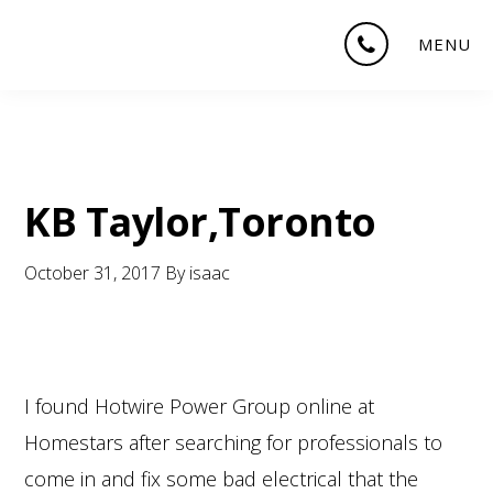
Skip
Skip
Skip
MENU
to
to
to
main
primary
footer
content
sidebar
KB Taylor,Toronto
October 31, 2017
By
isaac
I found Hotwire Power Group online at
Homestars after searching for professionals to
come in and fix some bad electrical that the