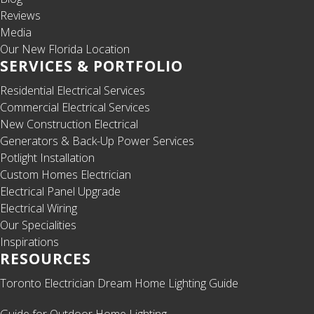
Reviews
Media
Our New Florida Location
SERVICES & PORTFOLIO
Residential Electrical Services
Commercial Electrical Services
New Construction Electrical
Generators & Back-Up Power Services
Potlight Installation
Custom Homes Electrician
Electrical Panel Upgrade
Electrical Wiring
Our Specialities
Inspirations
RESOURCES
Toronto Electrician Dream Home Lighting Guide