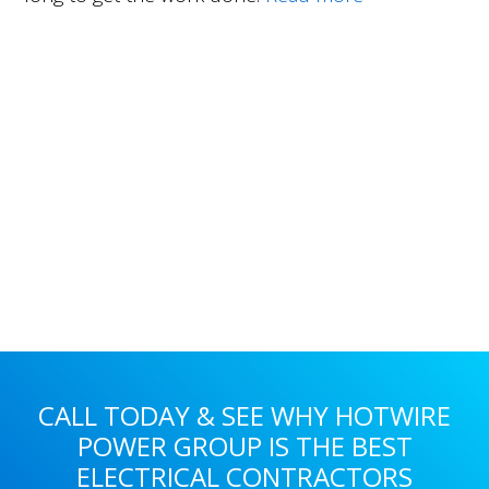
Primary
Sidebar
CALL TODAY & SEE WHY HOTWIRE
POWER GROUP IS THE BEST
ELECTRICAL CONTRACTORS