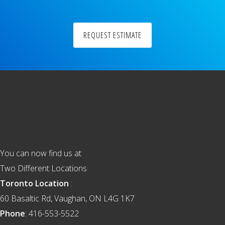
REQUEST ESTIMATE
Footer
You can now find us at
Two Different Locations
Toronto Location
:
60 Basaltic Rd, Vaughan, ON L4G 1K7
Phone
: 416-553-5522