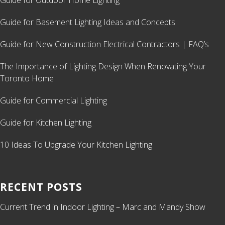
Guide for Outdoor Home Lighting
Guide for Basement Lighting Ideas and Concepts
Guide for New Construction Electrical Contractors | FAQ’s
The Importance of Lighting Design When Renovating Your
Toronto Home
Guide for Commercial Lighting
Guide for Kitchen Lighting
10 Ideas To Upgrade Your Kitchen Lighting
RECENT POSTS
Current Trend in Indoor Lighting – Marc and Mandy Show