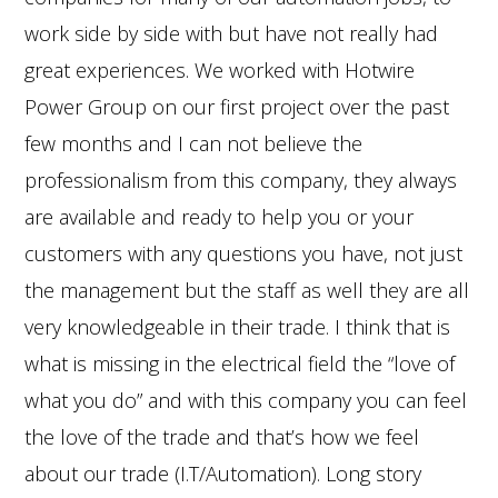
work side by side with but have not really had
great experiences. We worked with Hotwire
Power Group on our first project over the past
few months and I can not believe the
professionalism from this company, they always
are available and ready to help you or your
customers with any questions you have, not just
the management but the staff as well they are all
very knowledgeable in their trade. I think that is
what is missing in the electrical field the “love of
what you do” and with this company you can feel
the love of the trade and that’s how we feel
about our trade (I.T/Automation). Long story