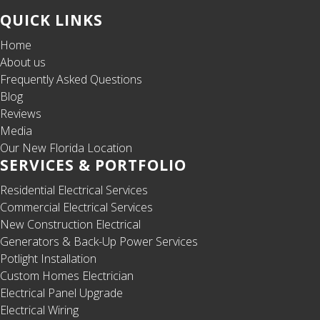
QUICK LINKS
Home
About us
Frequently Asked Questions
Blog
Reviews
Media
Our New Florida Location
SERVICES & PORTFOLIO
Residential Electrical Services
Commercial Electrical Services
New Construction Electrical
Generators & Back-Up Power Services
Potlight Installation
Custom Homes Electrician
Electrical Panel Upgrade
Electrical Wiring