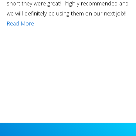
short they were great!!!! highly recommended and
we will definitely be using them on our next job!!!!
Read More
Primary
Sidebar