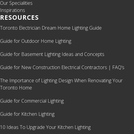
Our Specialities
Inspirations
RESOURCES
Toronto Electrician Dream Home Lighting Guide
Guide for Outdoor Home Lighting
Guide for Basement Lighting Ideas and Concepts
Guide for New Construction Electrical Contractors | FAQ’s
The Importance of Lighting Design When Renovating Your
Toronto Home
Guide for Commercial Lighting
Guide for Kitchen Lighting
10 Ideas To Upgrade Your Kitchen Lighting