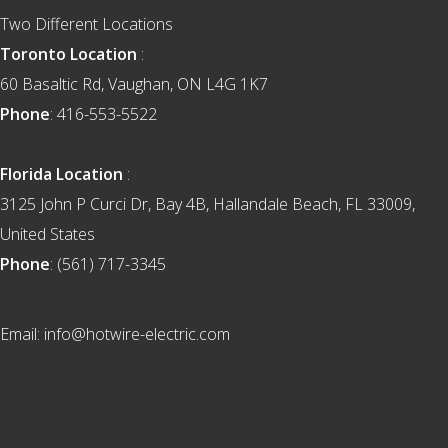
Two Different Locations
Toronto Location
:
60 Basaltic Rd, Vaughan, ON L4G 1K7
Phone
: 416-553-5522
Florida Location
:
3125 John P Curci Dr, Bay 4B, Hallandale Beach, FL 33009,
United States
Phone
: (561) 717-3345
Email: info@hotwire-electric.com