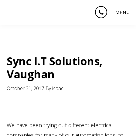
Skip
Skip
Skip
MENU
to
to
to
main
primary
footer
content
sidebar
Sync I.T Solutions,
Vaughan
October 31, 2017
By
isaac
We have been trying out different electrical
companies for many of our automation jobs, to