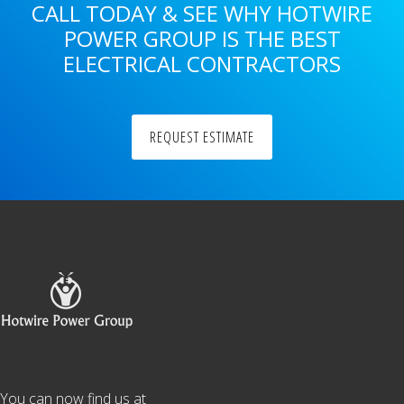
CALL TODAY & SEE WHY HOTWIRE
POWER GROUP IS THE BEST
ELECTRICAL CONTRACTORS
REQUEST ESTIMATE
Footer
You can now find us at