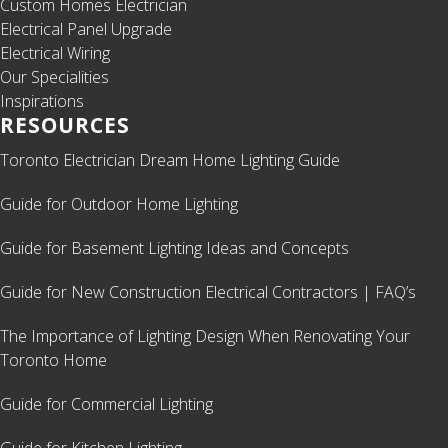
Custom Homes Electrician
Electrical Panel Upgrade
Electrical Wiring
Our Specialities
Inspirations
RESOURCES
Toronto Electrician Dream Home Lighting Guide
Guide for Outdoor Home Lighting
Guide for Basement Lighting Ideas and Concepts
Guide for New Construction Electrical Contractors | FAQ’s
The Importance of Lighting Design When Renovating Your
Toronto Home
Guide for Commercial Lighting