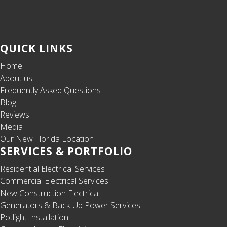
QUICK LINKS
Home
About us
Frequently Asked Questions
Blog
Reviews
Media
Our New Florida Location
SERVICES & PORTFOLIO
Residential Electrical Services
Commercial Electrical Services
New Construction Electrical
Generators & Back-Up Power Services
Potlight Installation