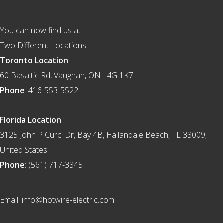
You can now find us at
Two Different Locations
Toronto Location
:
60 Basaltic Rd, Vaughan, ON L4G 1K7
Phone
: 416-553-5522
Florida Location
:
3125 John P Curci Dr, Bay 4B, Hallandale Beach, FL 33009,
United States
Phone
: (561) 717-3345
Email: info@hotwire-electric.com