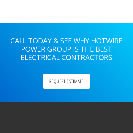
Sidebar
CALL TODAY & SEE WHY HOTWIRE
POWER GROUP IS THE BEST
ELECTRICAL CONTRACTORS
REQUEST ESTIMATE
Footer