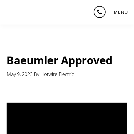
Skip
Skip
Skip
MENU
to
to
to
main
primary
footer
content
sidebar
Baeumler Approved
May 9, 2023
By
Hotwire Electric