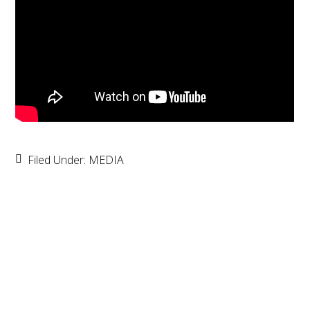
Filed Under:
MEDIA
Primary