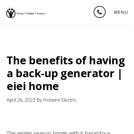
Skip
Skip
Skip
MENU
to
to
to
main
primary
footer
content
sidebar
The benefits of having
a back-up generator |
eiei home
April 26, 2023
By
Hotwire Electric
The winter season brings with it hazardous