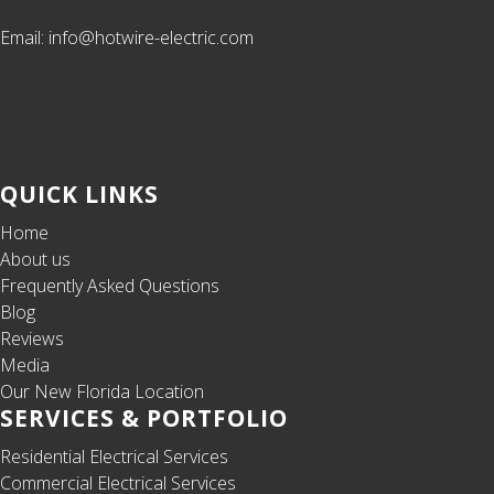
Email: info@hotwire-electric.com
QUICK LINKS
Home
About us
Frequently Asked Questions
Blog
Reviews
Media
Our New Florida Location
SERVICES & PORTFOLIO
Residential Electrical Services
Commercial Electrical Services