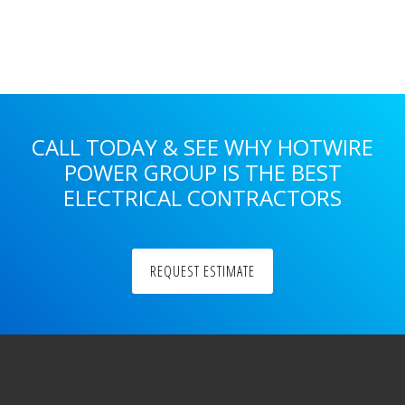
Primary
Sidebar
CALL TODAY & SEE WHY HOTWIRE
POWER GROUP IS THE BEST
ELECTRICAL CONTRACTORS
REQUEST ESTIMATE