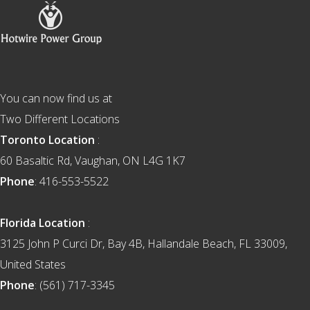
Footer
You can now find us at
Two Different Locations
Toronto Location
:
60 Basaltic Rd, Vaughan, ON L4G 1K7
Phone
: 416-553-5522
Florida Location
:
3125 John P Curci Dr, Bay 4B, Hallandale Beach, FL 33009,
United States
Phone
: (561) 717-3345