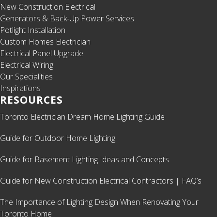
New Construction Electrical
Generators & Back-Up Power Services
Potlight Installation
Custom Homes Electrician
Electrical Panel Upgrade
Electrical Wiring
Our Specialities
Inspirations
RESOURCES
Toronto Electrician Dream Home Lighting Guide
Guide for Outdoor Home Lighting
Guide for Basement Lighting Ideas and Concepts
Guide for New Construction Electrical Contractors | FAQ’s
The Importance of Lighting Design When Renovating Your
Toronto Home