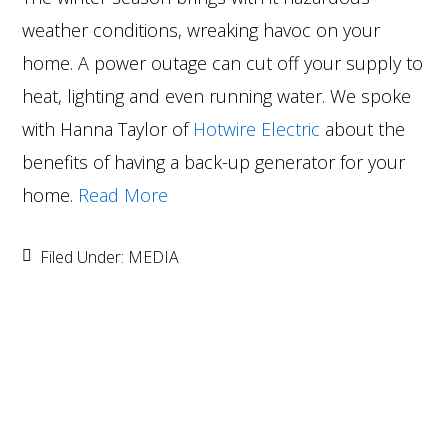
weather conditions, wreaking havoc on your
home. A power outage can cut off your supply to
heat, lighting and even running water. We spoke
with Hanna Taylor of
Hotwire Electric
about the
benefits of having a back-up generator for your
home.
Read More
Filed Under:
MEDIA